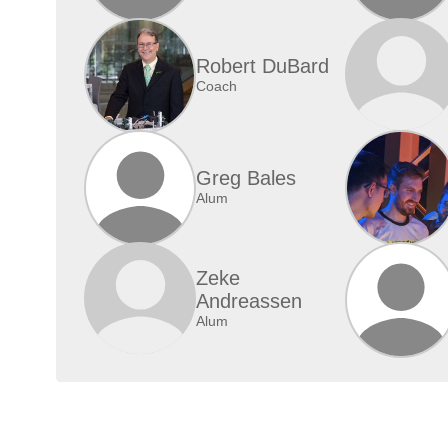
Robert DuBard
Coach
Greg Bales
Alum
Zeke
Andreassen
Alum