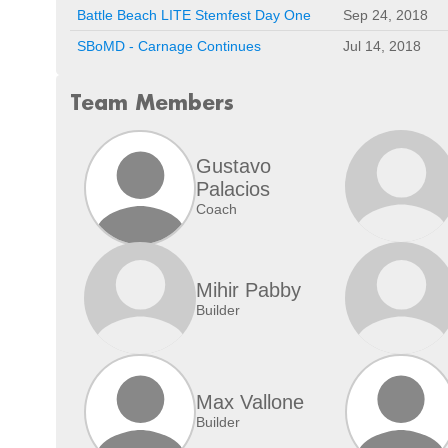
Battle Beach LITE Stemfest Day One
Sep 24, 2018
SBoMD - Carnage Continues
Jul 14, 2018
Team Members
Gustavo
Palacios
Coach
Mihir Pabby
Builder
Max Vallone
Builder