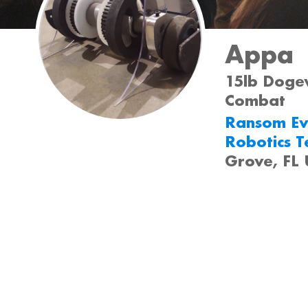
Appa
15lb Dogew
Combat
Ransom Ev
Robotics 
Grove, FL