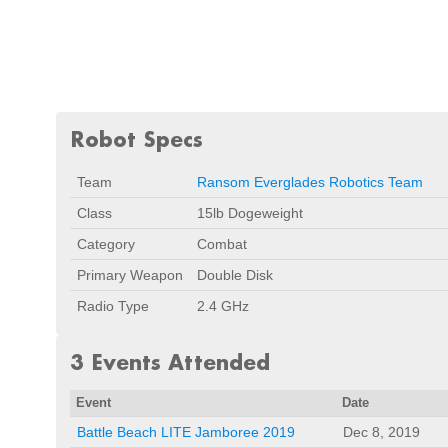
Robot Specs
Team
Ransom Everglades Robotics Team
Class
15lb Dogeweight
Category
Combat
Primary Weapon
Double Disk
Radio Type
2.4 GHz
3 Events Attended
Event
Date
Battle Beach LITE Jamboree 2019
Dec 8, 2019