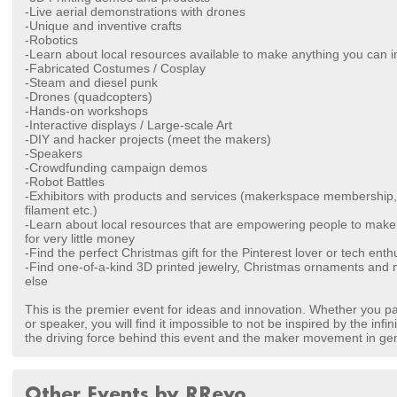
-Live aerial demonstrations with drones
-Unique and inventive crafts
-Robotics
-Learn about local resources available to make anything you can 
-Fabricated Costumes / Cosplay
-Steam and diesel punk
-Drones (quadcopters)
-Hands-on workshops
-Interactive displays / Large-scale Art
-DIY and hacker projects (meet the makers)
-Speakers
-Crowdfunding campaign demos
-Robot Battles
-Exhibitors with products and services (makerkspace membership, 
filament etc.)
-Learn about local resources that are empowering people to make 
for very little money
-Find the perfect Christmas gift for the Pinterest lover or tech enth
-Find one-of-a-kind 3D printed jewelry, Christmas ornaments and 
else
This is the premier event for ideas and innovation. Whether you part
or speaker, you will find it impossible to not be inspired by the infin
the driving force behind this event and the maker movement in gen
Other Events by RRevo