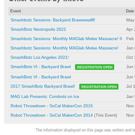
Event
Date
Smashbotz Sessions: Backyard Brawwwwllll!
May 
SmashBotz Neotropolis 2022
Apr 
Smashbotz Sessions: Monthly MAGlab Melee Massacre! II
Feb 
Smashbotz Sessions: Monthly MAGlab Melee Massacre!
Jan 
SmashBotz Los Angeles 2021!
Oct 
Jun 
SmashBots VI - Backyard Brawl
REGISTRATION OPEN
SmashBotz VI - Backyard Brawl
Jun 
Jul 
2017 SmashBotz Backyard Brawl!
REGISTRATION OPEN
MAG Lab Presents: Combots on Ice
Jan 
Robot Throwdown - SoCal MakerCon 2015
Nov 
Robot Throwdown - SoCal MakerCon 2014
(This Event)
Nov 
The information displayed on this page was written and