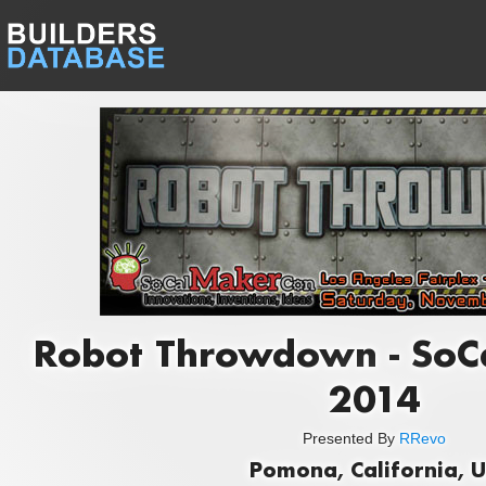
Robot Throwdown - SoC
2014
Presented By
RRevo
Pomona, California, 