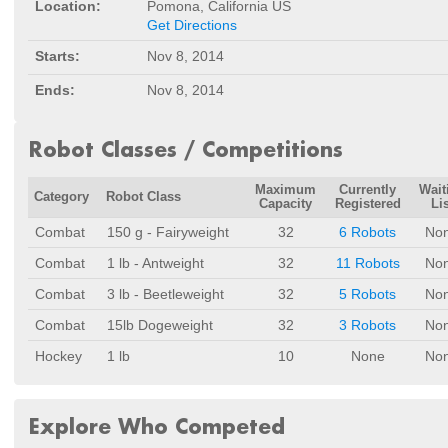
Location:
Pomona, California US
Get Directions
Starts:
Nov 8, 2014
Ends:
Nov 8, 2014
Robot Classes / Competitions
Maximum
Currently
Wait
Category
Robot Class
Capacity
Registered
Lis
Combat
150 g - Fairyweight
32
6 Robots
No
Combat
1 lb - Antweight
32
11 Robots
No
Combat
3 lb - Beetleweight
32
5 Robots
No
Combat
15lb Dogeweight
32
3 Robots
No
Hockey
1 lb
10
None
No
Explore Who Competed