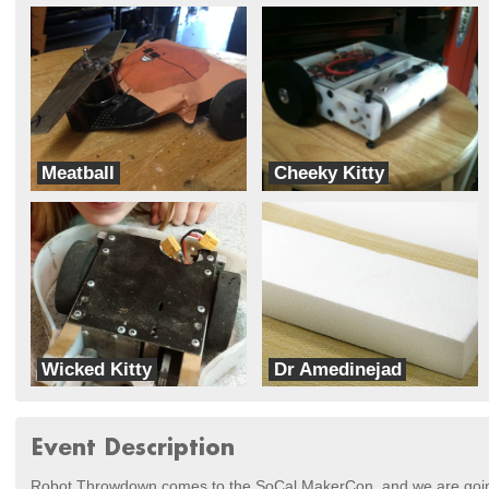
Meatball
Cheeky Kitty
Fast Electric Robots
Fast Electric Robots
Wicked Kitty
Dr Amedinejad
Bad Kitty
Stealth Block
Event Description
Robot Throwdown comes to the SoCal MakerCon, and we are goi