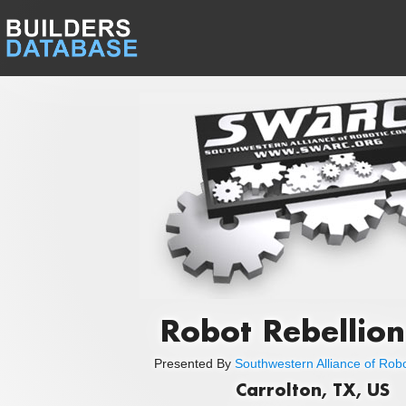
Robot Rebellion
Presented By
Southwestern Alliance of Rob
Carrolton, TX, US