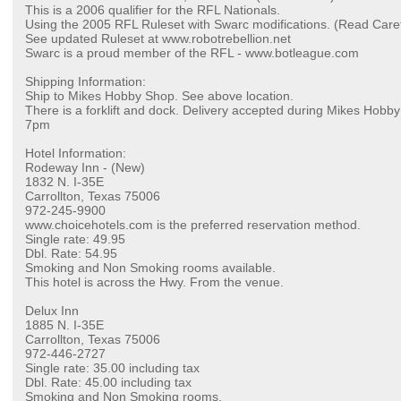
This is a 2006 qualifier for the RFL Nationals.
Using the 2005 RFL Ruleset with Swarc modifications. (Read Caref
See updated Ruleset at www.robotrebellion.net
Swarc is a proud member of the RFL - www.botleague.com
Shipping Information:
Ship to Mikes Hobby Shop. See above location.
There is a forklift and dock. Delivery accepted during Mikes Hob
7pm
Hotel Information:
Rodeway Inn - (New)
1832 N. I-35E
Carrollton, Texas 75006
972-245-9900
www.choicehotels.com is the preferred reservation method.
Single rate: 49.95
Dbl. Rate: 54.95
Smoking and Non Smoking rooms available.
This hotel is across the Hwy. From the venue.
Delux Inn
1885 N. I-35E
Carrollton, Texas 75006
972-446-2727
Single rate: 35.00 including tax
Dbl. Rate: 45.00 including tax
Smoking and Non Smoking rooms.