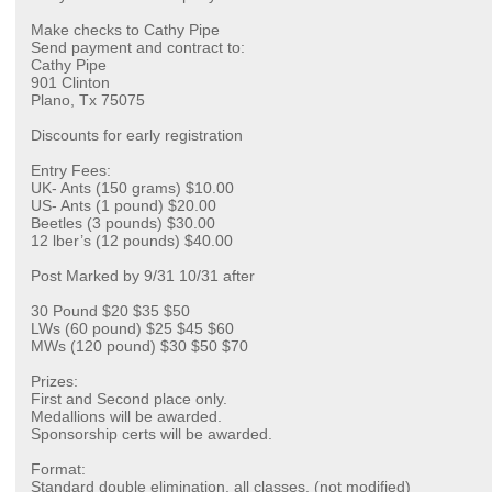
Make checks to Cathy Pipe
Send payment and contract to:
Cathy Pipe
901 Clinton
Plano, Tx 75075
Discounts for early registration
Entry Fees:
UK- Ants (150 grams) $10.00
US- Ants (1 pound) $20.00
Beetles (3 pounds) $30.00
12 lber’s (12 pounds) $40.00
Post Marked by 9/31 10/31 after
30 Pound $20 $35 $50
LWs (60 pound) $25 $45 $60
MWs (120 pound) $30 $50 $70
Prizes:
First and Second place only.
Medallions will be awarded.
Sponsorship certs will be awarded.
Format:
Standard double elimination, all classes. (not modified)