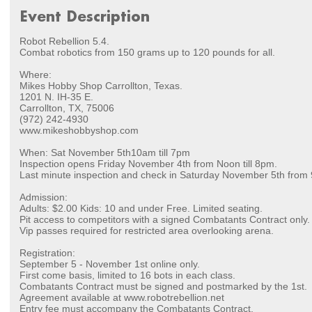
Event Description
Robot Rebellion 5.4.
Combat robotics from 150 grams up to 120 pounds for all.
Where:
Mikes Hobby Shop Carrollton, Texas.
1201 N. IH-35 E.
Carrollton, TX, 75006
(972) 242-4930
www.mikeshobbyshop.com
When: Sat November 5th10am till 7pm
Inspection opens Friday November 4th from Noon till 8pm.
Last minute inspection and check in Saturday November 5th from 
Admission:
Adults: $2.00 Kids: 10 and under Free. Limited seating.
Pit access to competitors with a signed Combatants Contract only.
Vip passes required for restricted area overlooking arena.
Registration:
September 5 - November 1st online only.
First come basis, limited to 16 bots in each class.
Combatants Contract must be signed and postmarked by the 1st.
Agreement available at www.robotrebellion.net
Entry fee must accompany the Combatants Contract.