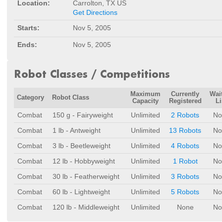
Location:
Carrolton, TX US
Get Directions
Starts:
Nov 5, 2005
Ends:
Nov 5, 2005
Robot Classes / Competitions
Maximum
Currently
Wai
Category
Robot Class
Capacity
Registered
Li
Combat
150 g - Fairyweight
Unlimited
2 Robots
No
Combat
1 lb - Antweight
Unlimited
13 Robots
No
Combat
3 lb - Beetleweight
Unlimited
4 Robots
No
Combat
12 lb - Hobbyweight
Unlimited
1 Robot
No
Combat
30 lb - Featherweight
Unlimited
3 Robots
No
Combat
60 lb - Lightweight
Unlimited
5 Robots
No
Combat
120 lb - Middleweight
Unlimited
None
No