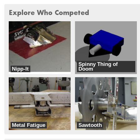
Explore Who Competed
Spinny Thing of
Nipp-It
Doom
Wapu Kai
Implements of Doom
Metal Fatigue
Sawtooth
Monster
Monster