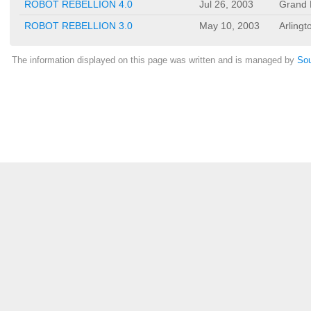
ROBOT REBELLION 4.0
Jul 26, 2003
Grand P
ROBOT REBELLION 3.0
May 10, 2003
Arlingt
The information displayed on this page was written and is managed by
Sou