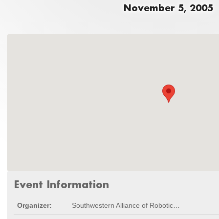
November 5, 2005
Event Information
Organizer:
Southwestern Alliance of Robotic Combat