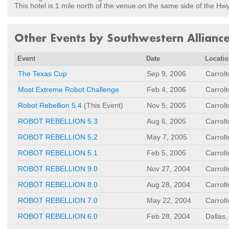
This hotel is 1 mile north of the venue on the same side of the Hwy
Other Events by Southwestern Allianc
Event
Date
Locati
The Texas Cup
Sep 9, 2006
Carrol
Most Extreme Robot Challenge
Feb 4, 2006
Carrol
Robot Rebellion 5.4
(This Event)
Nov 5, 2005
Carrol
ROBOT REBELLION 5.3
Aug 6, 2005
Carrol
ROBOT REBELLION 5.2
May 7, 2005
Carrol
ROBOT REBELLION 5.1
Feb 5, 2005
Carrol
ROBOT REBELLION 9.0
Nov 27, 2004
Carrol
ROBOT REBELLION 8.0
Aug 28, 2004
Carrol
ROBOT REBELLION 7.0
May 22, 2004
Carrol
ROBOT REBELLION 6.0
Feb 28, 2004
Dallas,