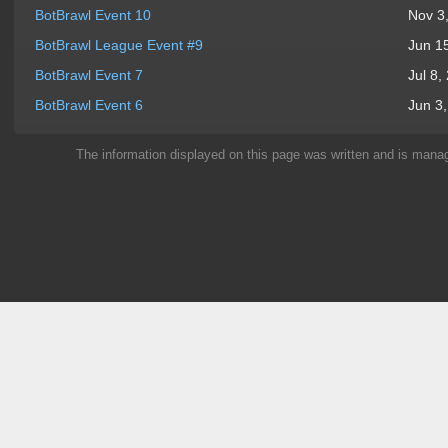
BotBrawl Event 10
Nov 3
BotBrawl League Event #9
Jun 1
BotBrawl Event 7
Jul 8,
BotBrawl Event 6
Jun 3
The information displayed on this page was written and is man