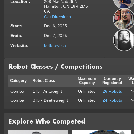
Location:
209 MacNab St N
Hamilton, ON L8R 2M5
CA
Get Directions
Starts:
Dec 6, 2025
Ends:
Dec 7, 2025
Website:
botbrawl.ca
Robot Classes / Competitions
Maximum
Currently
Wa
Category
Robot Class
Capacity
Registered
L
Combat
1 lb - Antweight
Unlimited
26 Robots
N
Combat
3 lb - Beetleweight
Unlimited
24 Robots
N
Explore Who Competed