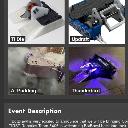
Ti Die
Updraft
BearTM Bots
UTRA Combat Robotics
A. Pudding
Thunderbird
FamilyJoules
Ping Industries
Event Description
BotBrawl is very excited to announce that we will be bringing C
FIRST Robotics Team 5406 is welcoming BotBrawl back into their h