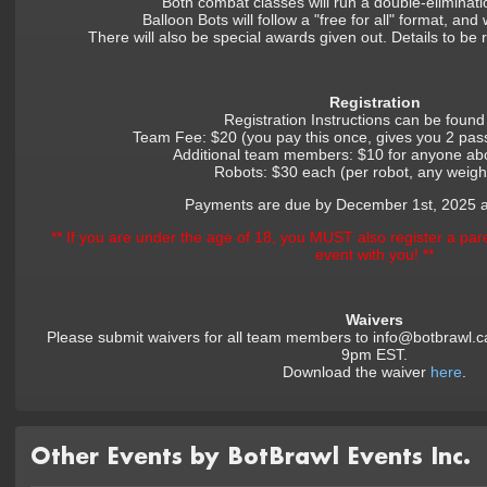
Both combat classes will run a double-eliminat
Balloon Bots will follow a "free for all" format, and w
There will also be special awards given out. Details to be
Registration
Registration Instructions can be foun
Team Fee: $20 (you pay this once, gives you 2 pa
Additional team members: $10 for anyone ab
Robots: $30 each (per robot, any weight
Payments are due by December 1st, 2025 
** If you are under the age of 18, you MUST also register a pare
event with you! **
Waivers
Please submit waivers for all team members to info@botbrawl.c
9pm EST.
Download the waiver
here
.
Other Events by BotBrawl Events Inc.