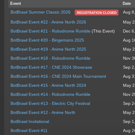
Event
Date
Aug 8
BotBrawl Summer Classic 2026
REGISTRATION CLOSED
BotBrawl Event #22 - Anime North 2026
May 2
BotBrawl Event #21 - Robodrome Rumble
(This Event)
Dec 6
BotBrawl Event #20 - Bingemans 2025
Aug 1
BotBrawl Event #19 - Anime North 2025
May 2
BotBrawl Event #18 - Robodrome Rumble
Nov 3
BotBrawl Event #17 - CNE 2024 Showcase
Sep 2
BotBrawl Event #16 - CNE 2024 Main Tournament
Aug 3
BotBrawl Event #15 - Anime North 2024
May 2
BotBrawl Event #14 - Robodrome Rumble
Nov 2
BotBrawl Event #13 - Electric City Festival
Sep 2
BotBrawl Event #12 - Anime North
May 2
BotBrawl Invitational
Sep 1
BotBrawl Event #11
Aug 2