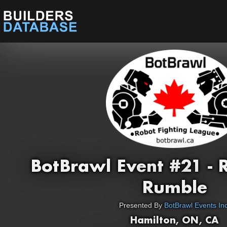
BotBrawl Event #21 -
Rumble
Presented By
BotBrawl Events Inc
Hamilton, ON, CA