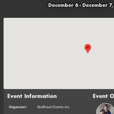
December 6 - December 7,
Event Information
Event O
Organizer:
BotBrawl Events Inc.