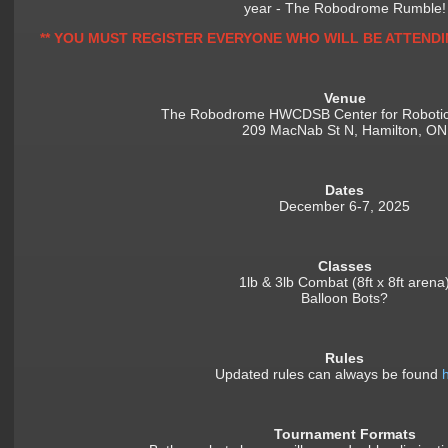
year - The Robodrome Rumble!
** YOU MUST REGISTER EVERYONE WHO WILL BE ATTENDI
Venue
The Robodrome HWCDSB Center for Robotic
209 MacNab St N, Hamilton, ON
Dates
December 6-7, 2025
Classes
1lb & 3lb Combat (8ft x 8ft arena
Balloon Bots?
Rules
Updated rules can always be found
Tournament Formats