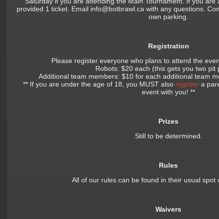
Saturday if you are attending the Main Tournament. If you are 
provided 1 ticket. Email info@botbrawl.ca with any questions. Com
own parking.
Registration
Please register everyone who plans to attend the eve
Robots: $20 each (this gets you two pit
Additional team members: $10 for each additional team
** If you are under the age of 18, you MUST also
register
a pare
event with you! **
Prizes
Still to be determined.
Rules
All of our rules can be found in their usual spot
Waivers