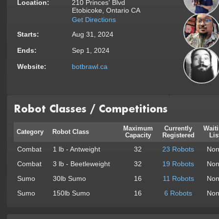
Location:
210 Princes' Blvd
Etobicoke, Ontario CA
Get Directions
Starts:
Aug 31, 2024
Ends:
Sep 1, 2024
Website:
botbrawl.ca
Robot Classes / Competitions
Maximum
Currently
Wait
Category
Robot Class
Capacity
Registered
Lis
Combat
1 lb - Antweight
32
23 Robots
Non
Combat
3 lb - Beetleweight
32
19 Robots
Non
Sumo
30lb Sumo
16
11 Robots
Non
Sumo
150lb Sumo
16
6 Robots
Non