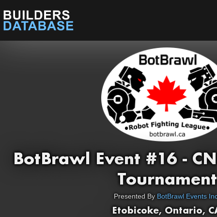
BotBrawl Event #16 - C
Tournament
Presented By
BotBrawl Events Inc
Etobicoke, Ontario, C