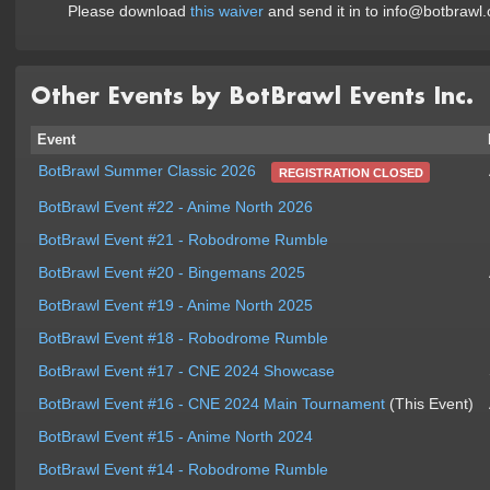
Please download
this waiver
and send it in to info@botbrawl.
Other Events by BotBrawl Events Inc.
Event
BotBrawl Summer Classic 2026
REGISTRATION CLOSED
BotBrawl Event #22 - Anime North 2026
BotBrawl Event #21 - Robodrome Rumble
BotBrawl Event #20 - Bingemans 2025
BotBrawl Event #19 - Anime North 2025
BotBrawl Event #18 - Robodrome Rumble
BotBrawl Event #17 - CNE 2024 Showcase
BotBrawl Event #16 - CNE 2024 Main Tournament
(This Event)
BotBrawl Event #15 - Anime North 2024
BotBrawl Event #14 - Robodrome Rumble