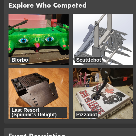
Explore Who Competed
Blorbo
Scuttlebot
Trouble Robotics
KozBots
Last Resort
(Spinner's Delight)
Pizzabot
Team Three Cheers
Capybara Biggus Piggus Robotics