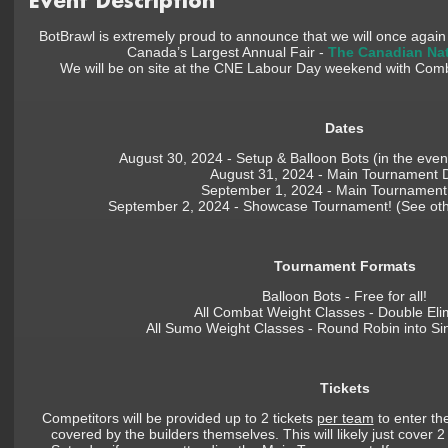
Event Description
BotBrawl is extremely proud to announce that we will once agai
Canada’s Largest Annual Fair -
The Canadian Nat
We will be on site at the CNE Labour Day weekend with Com
Dates
August 30, 2024 - Setup & Balloon Bots (in the eveni
August 31, 2024 - Main Tournament 
September 1, 2024 - Main Tournament
September 2, 2024 - Showcase Tournament! (See other
Tournament Formats
Balloon Bots - Free for all!
All Combat Weight Classes - Double Eli
All Sumo Weight Classes - Round Robin into Sin
Tickets
Competitors will be provided up to 2 tickets
per team
to enter the
covered by the builders themselves. This will likely just cover 