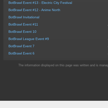
BotBrawl Event #13 - Electric City Festival
BotBrawl Event #12 - Anime North
BotBrawl Invitational
BotBrawl Event #11
BotBrawl Event 10
BotBrawl League Event #9
BotBrawl Event 7
BotBrawl Event 6
The information displayed on this page was written and is man