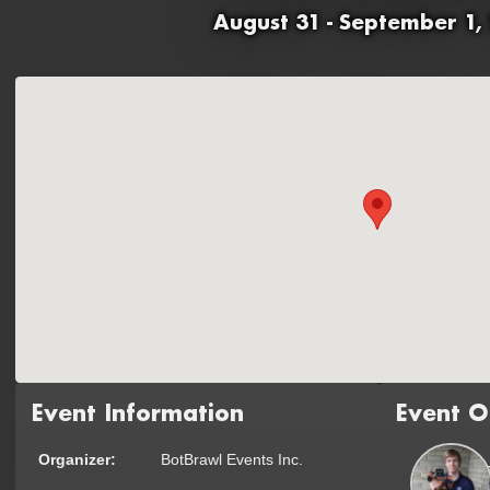
August 31 - September 1,
Event Information
Event O
Organizer:
BotBrawl Events Inc.