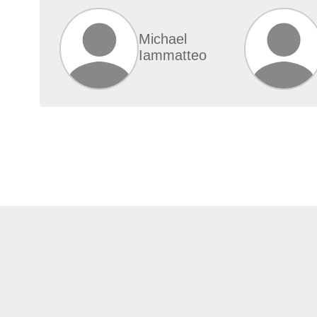
Michael
Iammatteo