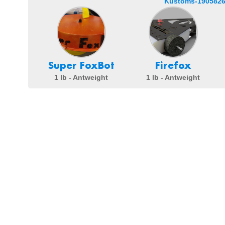
Kustoms-1905826
Super FoxBot
Firefox
1 lb - Antweight
1 lb - Antweight