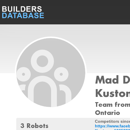
Mad D
Kusto
Team from
Ontario
Competitors since
3 Robots
https://www.fac