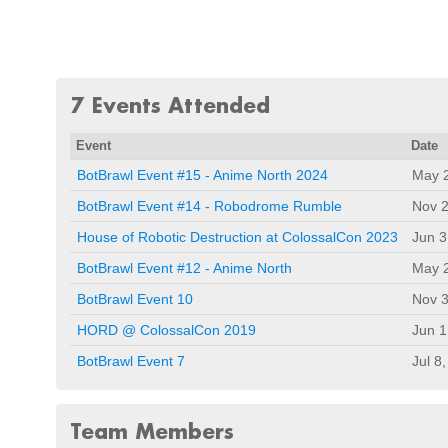
7 Events Attended
Event
Date
BotBrawl Event #15 - Anime North 2024
May 
BotBrawl Event #14 - Robodrome Rumble
Nov 2
House of Robotic Destruction at ColossalCon 2023
Jun 3
BotBrawl Event #12 - Anime North
May 
BotBrawl Event 10
Nov 3
HORD @ ColossalCon 2019
Jun 1
BotBrawl Event 7
Jul 8
Team Members