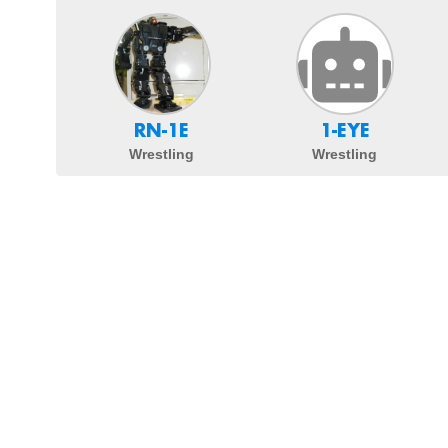
RN-1E
1-EYE
Wrestling
Wrestling