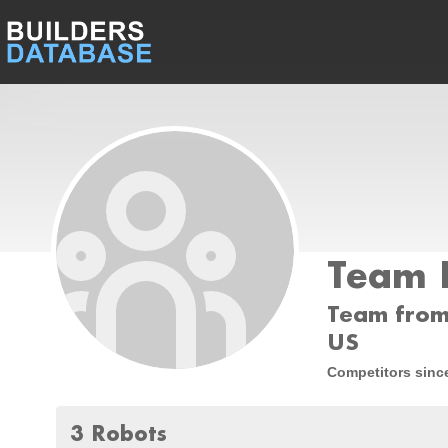
Team 
Team from
US
Competitors sinc
3 Robots