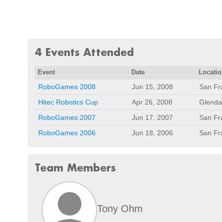
4 Events Attended
Event
Date
Locati
RoboGames 2008
Jun 15, 2008
San Fr
Hitec Robotics Cup
Apr 26, 2008
Glenda
RoboGames 2007
Jun 17, 2007
San Fr
RoboGames 2006
Jun 18, 2006
San Fr
Team Members
Tony Ohm