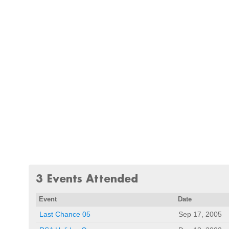
3 Events Attended
Event
Date
Last Chance 05
Sep 17, 2005