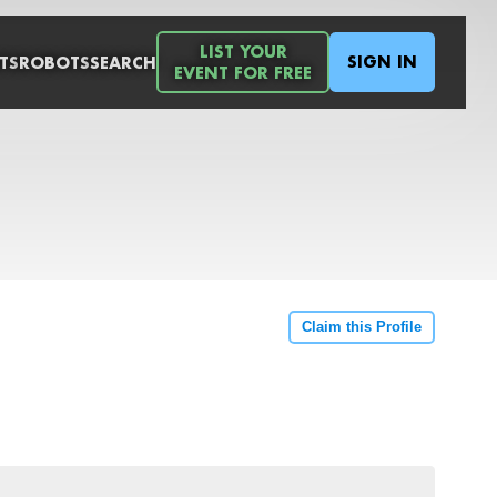
LIST YOUR
SIGN IN
TS
ROBOTS
SEARCH
EVENT FOR FREE
Claim this Profile