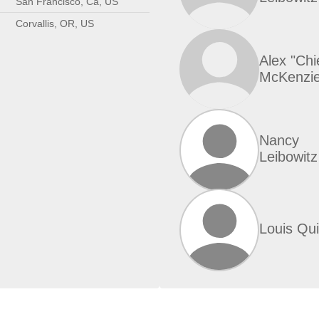
San Francisco, Ca, US
Corvallis, OR, US
Alex "Chi
McKenzi
Nancy
Leibowitz
Louis Qu