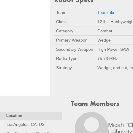
Team
TeamTiki
Class
12 lb - Hobbyweigh
Category
Combat
Primary Weapon
Wedge
Secondary Weapon
High Power SAW
Radio Type
75.73 MHz
Strategy
Wedge, and cut, t
Team Members
Location
Micah "C
LosAngeles, CA, US
Leibowitz