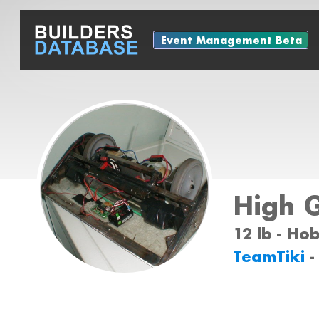
Event Management Beta
High 
12 lb - Ho
TeamTiki
-