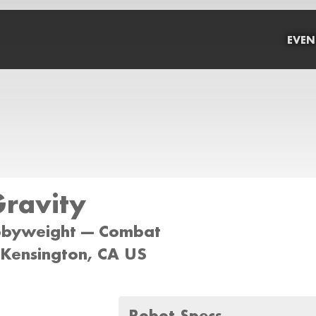
EVEN
Gravity
bbyweight --- Combat
 Kensington, CA US
Robot Specs