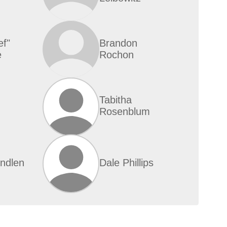
ef"
Brandon
e
Rochon
Tabitha
Rosenblum
indlen
Dale Phillips