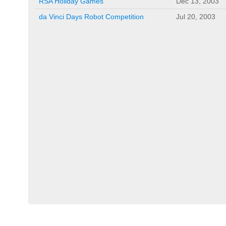
RSA Holiday Games
Dec 13, 2003
da Vinci Days Robot Competition
Jul 20, 2003