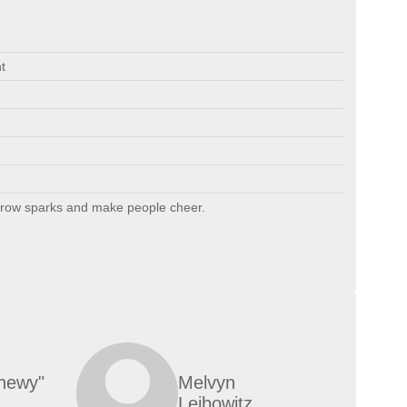
t
hrow sparks and make people cheer.
hewy"
Melvyn
Leibowitz