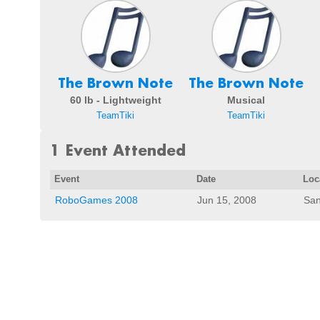
The Brown Note
The Brown Note
60 lb - Lightweight
Musical
TeamTiki
TeamTiki
1 Event Attended
Event
Date
Loc
RoboGames 2008
Jun 15, 2008
San