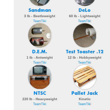
Sandman
DeLo
3 lb - Beetleweight
60 lb - Lightweight
TeamTiki
TeamTiki
D.E.M.
Test Toaster .12
1 lb - Antweight
12 lb - Hobbyweight
TeamTiki
TeamTiki
NTSC
Pallet Jack
220 lb - Heavyweight
Kinetic
TeamTiki
TeamTiki