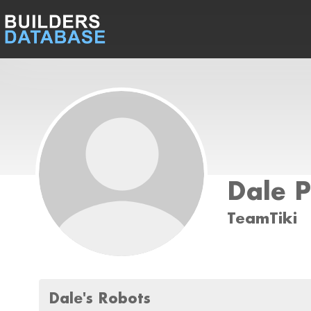
Dale P
TeamTiki
Dale's Robots