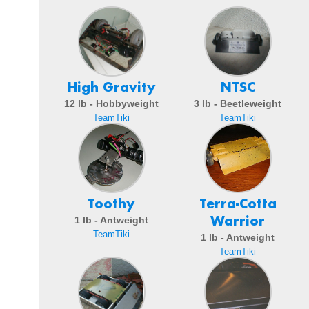
High Gravity
NTSC
12 lb - Hobbyweight
3 lb - Beetleweight
TeamTiki
TeamTiki
Toothy
Terra-Cotta
Warrior
1 lb - Antweight
TeamTiki
1 lb - Antweight
TeamTiki