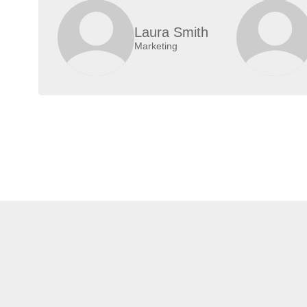
Laura Smith
Marketing