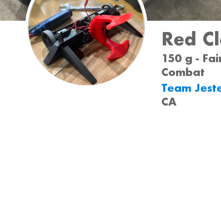
Red C
150 g - Fai
Combat
Team Jest
CA