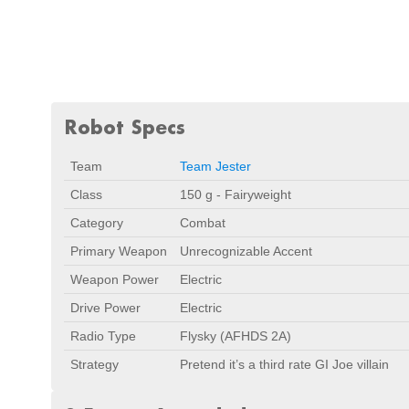
Robot Specs
Team
Team Jester
Class
150 g - Fairyweight
Category
Combat
Primary Weapon
Unrecognizable Accent
Weapon Power
Electric
Drive Power
Electric
Radio Type
Flysky (AFHDS 2A)
Strategy
Pretend it’s a third rate GI Joe villain