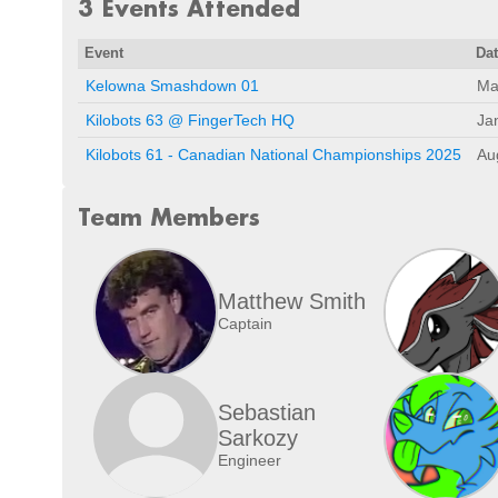
3 Events Attended
Event
Da
Kelowna Smashdown 01
Ma
Kilobots 63 @ FingerTech HQ
Ja
Kilobots 61 - Canadian National Championships 2025
Au
Team Members
Matthew Smith
Captain
Sebastian
Sarkozy
Engineer