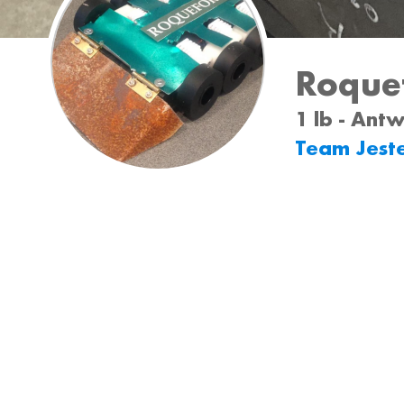
Roque
1 lb - Ant
Team Jest