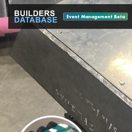
Event Management Beta