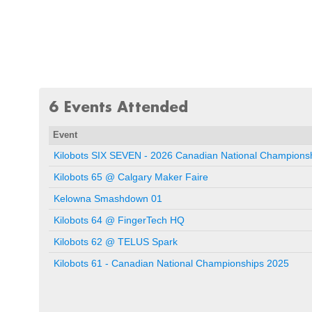
6 Events Attended
Event
Kilobots SIX SEVEN - 2026 Canadian National Champion
Kilobots 65 @ Calgary Maker Faire
Kelowna Smashdown 01
Kilobots 64 @ FingerTech HQ
Kilobots 62 @ TELUS Spark
Kilobots 61 - Canadian National Championships 2025