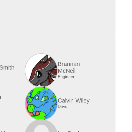
Brannan
Smith
McNeil
Engineer
n
Calvin Wiley
Driver