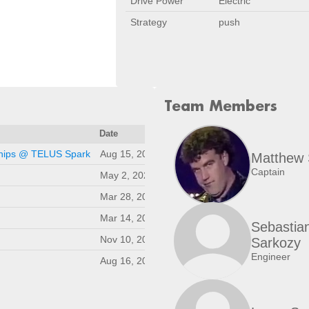
Drive Power
Electric
Strategy
push
Team Members
Date
Location
ships @ TELUS Spark
Aug 15, 2026
Calgary, AB, CA
Matthew 
Captain
May 2, 2026
Calgary, AB, CA
Mar 28, 2026
Kelowna, BC, CA
Mar 14, 2026
Saskatoon, SK, CA
Sebastia
Nov 10, 2025
Calgary, AB, CA
Sarkozy
Engineer
Aug 16, 2025
Calgary, AB, CA