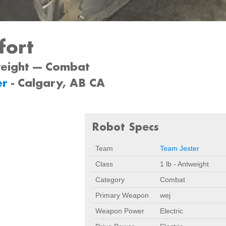
fort
weight --- Combat
er
- Calgary, AB CA
Robot Specs
Team
Team Jester
Class
1 lb - Antweight
Category
Combat
Primary Weapon
wej
Weapon Power
Electric