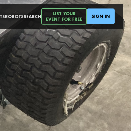
LIST YOUR
SIGN IN
TS
ROBOTS
SEARCH
EVENT FOR FREE