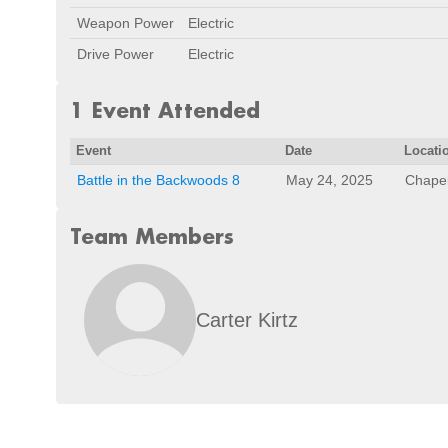
Weapon Power
Electric
Drive Power
Electric
1 Event Attended
Event
Date
Locati
Battle in the Backwoods 8
May 24, 2025
Chapel
Team Members
Carter Kirtz