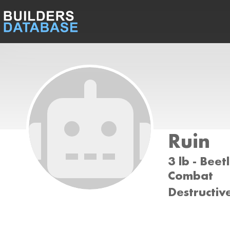
Ruin
3 lb - Beet
Combat
Destructiv