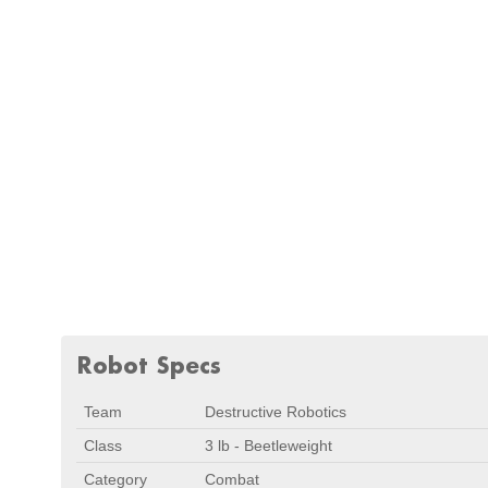
Robot Specs
Team
Destructive Robotics
Class
3 lb - Beetleweight
Category
Combat