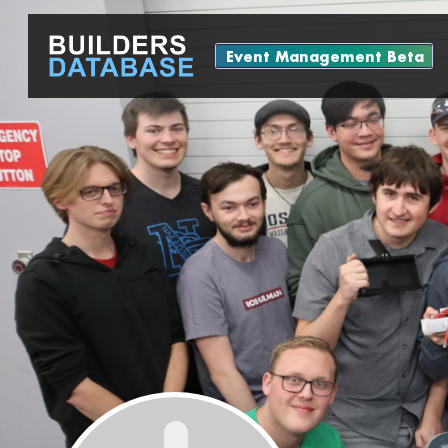
Event Management Beta