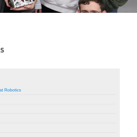
US
t Robotics