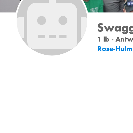
Swagg
1 lb - Ant
Rose-Hulm