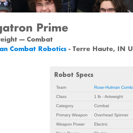
atron Prime
weight --- Combat
an Combat Robotics
- Terre Haute, IN 
Robot Specs
Team
Rose-Hulman Comba
Class
1 lb - Antweight
Category
Combat
Primary Weapon
Overhead Spinner
Weapon Power
Electric