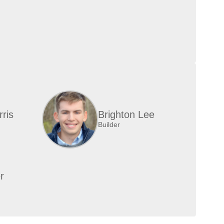
ris
Brighton Lee
Builder
r