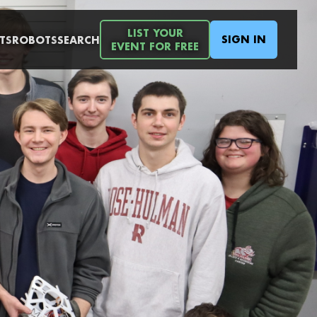
LIST YOUR
SIGN IN
TS
ROBOTS
SEARCH
EVENT FOR FREE