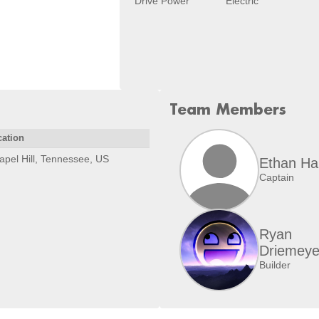
Drive Power
Electric
Team Members
cation
apel Hill, Tennessee, US
Ethan Har
Captain
Ryan
Driemeye
Builder