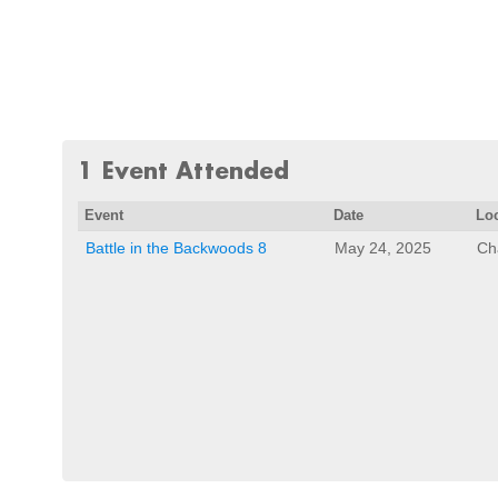
1 Event Attended
Event
Date
Lo
Battle in the Backwoods 8
May 24, 2025
Ch