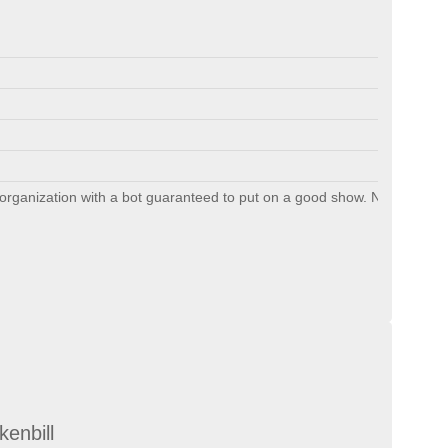
organization with a bot guaranteed to put on a good show. Non-conventio
kenbill