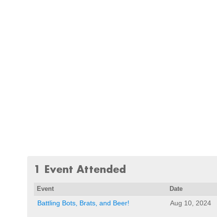
1 Event Attended
Event
Date
Battling Bots, Brats, and Beer!
Aug 10, 2024