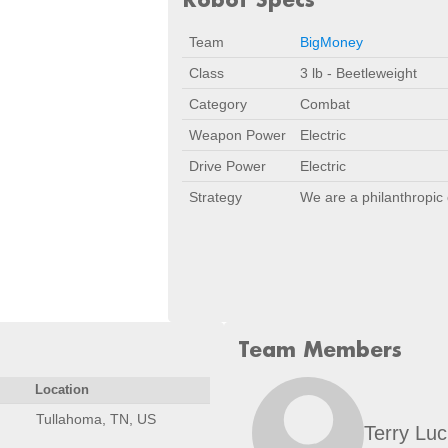
Team
BigMoney
Class
3 lb - Beetleweight
Category
Combat
Weapon Power
Electric
Drive Power
Electric
Strategy
We are a philanthropic 
Team Members
Location
Tullahoma, TN, US
Terry Luc