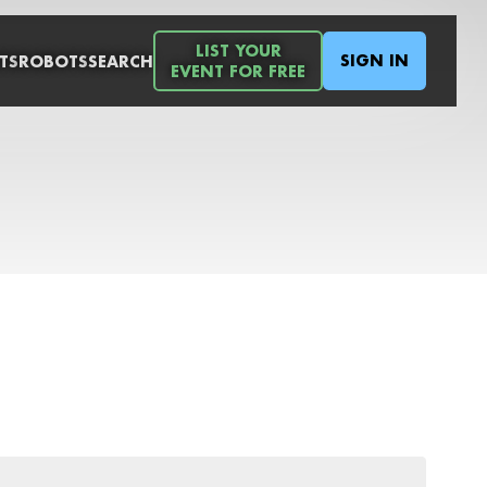
LIST YOUR
SIGN IN
TS
ROBOTS
SEARCH
EVENT FOR FREE