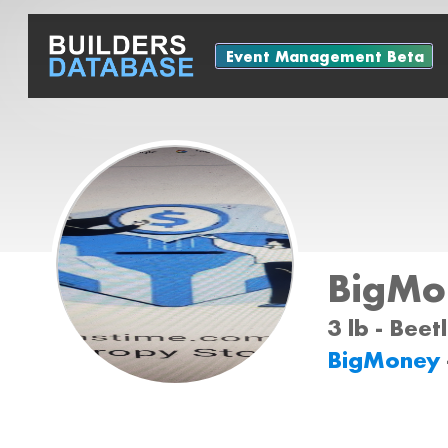
Event Management Beta
BigMo
3 lb - Bee
BigMoney