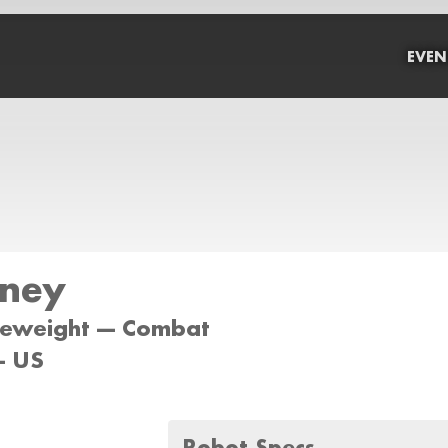
EVEN
ney
tleweight --- Combat
- US
Robot Specs