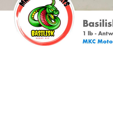
Basili
1 lb - Ant
MKC Moto