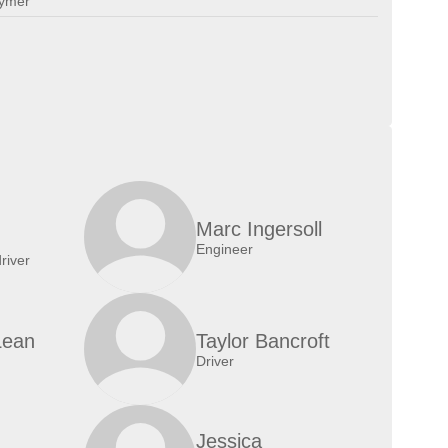
lymer
Marc Ingersoll
Engineer
river
Lean
Taylor Bancroft
Driver
Jessica