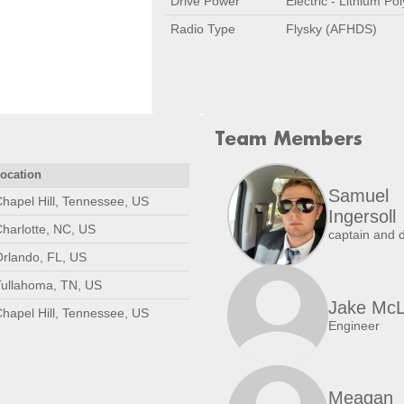
Drive Power
Electric - Lithium Po
Radio Type
Flysky (AFHDS)
Team Members
ocation
Samuel
hapel Hill, Tennessee, US
Ingersoll
harlotte, NC, US
captain and d
rlando, FL, US
Tullahoma, TN, US
Jake Mc
hapel Hill, Tennessee, US
Engineer
Meagan