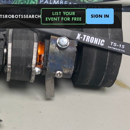
LIST YOUR
SIGN IN
TS
ROBOTS
SEARCH
EVENT FOR FREE