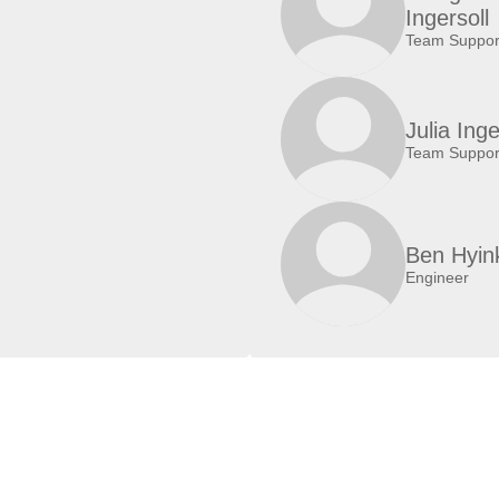
Ingersoll
Team Suppor
Julia Inge
Team Suppor
Ben Hyin
Engineer