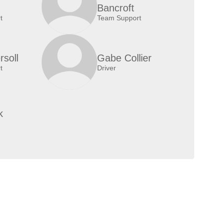
Bancroft
t
Team Support
rsoll
Gabe Collier
t
Driver
k