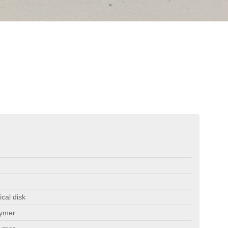
ical disk
lymer