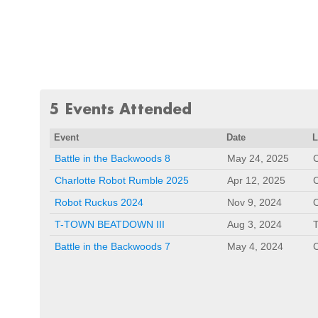
5 Events Attended
Event
Date
L
Battle in the Backwoods 8
May 24, 2025
C
Charlotte Robot Rumble 2025
Apr 12, 2025
C
Robot Ruckus 2024
Nov 9, 2024
O
T-TOWN BEATDOWN III
Aug 3, 2024
Battle in the Backwoods 7
May 4, 2024
C