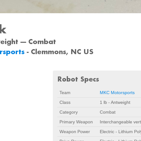
sk
weight --- Combat
rsports
- Clemmons, NC US
Robot Specs
Team
MKC Motorsports
Class
1 lb - Antweight
Category
Combat
Primary Weapon
Interchangeable vert
Weapon Power
Electric - Lithium Po