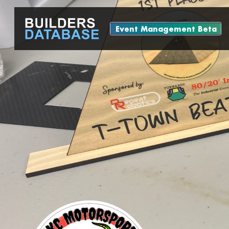
Event Management Beta