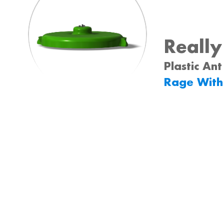
Reall
Plastic Ant
Rage With