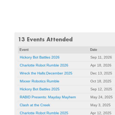
13 Events Attended
Event
Date
Hickory Bot Battles 2026
Sep 11, 2026
Charlotte Robot Rumble 2026
Apr 18, 2026
Wreck the Halls:December 2025
Dec 13, 2025
Mixxer Robotics Rumble
Oct 18, 2025
Hickory Bot Battles 2025
Sep 12, 2025
RABID Presents: Mayday Mayhem
May 24, 2025
Clash at the Creek
May 3, 2025
Charlotte Robot Rumble 2025
Apr 12, 2025