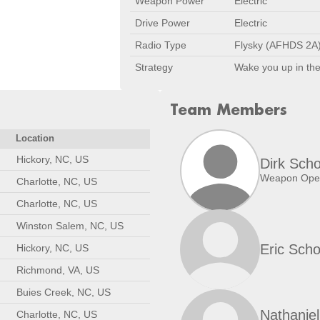
Weapon Power
Electric
Drive Power
Electric
Radio Type
Flysky (AFHDS 2A
Strategy
Wake you up in the
Team Members
Location
Hickory, NC, US
Dirk Scho
Weapon Oper
Charlotte, NC, US
Charlotte, NC, US
Winston Salem, NC, US
Eric Scho
Hickory, NC, US
Richmond, VA, US
Buies Creek, NC, US
Nathaniel
Charlotte, NC, US