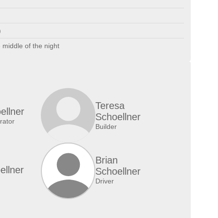
)
 middle of the night
Teresa
ellner
Schoellner
ator
Builder
Brian
ellner
Schoellner
Driver