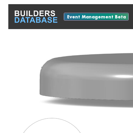
Event Management Beta