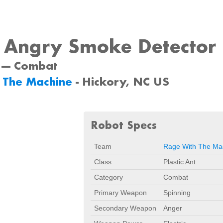
y Angry Smoke Detector
 --- Combat
 The Machine
- Hickory, NC US
Robot Specs
Team
Rage With The Ma
Class
Plastic Ant
Category
Combat
Primary Weapon
Spinning
Secondary Weapon
Anger