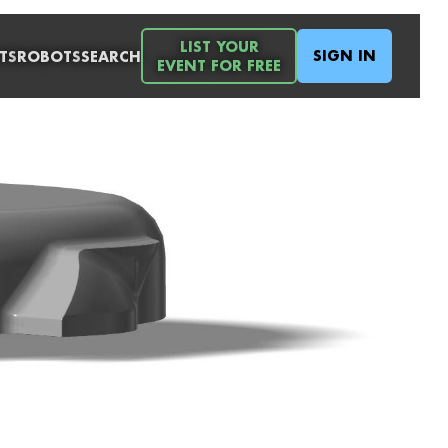
LIST YOUR
SIGN IN
TS
ROBOTS
SEARCH
EVENT FOR FREE