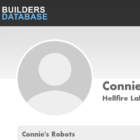
Connie
Hellfire La
Connie's Robots