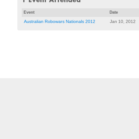
Event
Date
Australian Robowars Nationals 2012
Jan 10, 2012