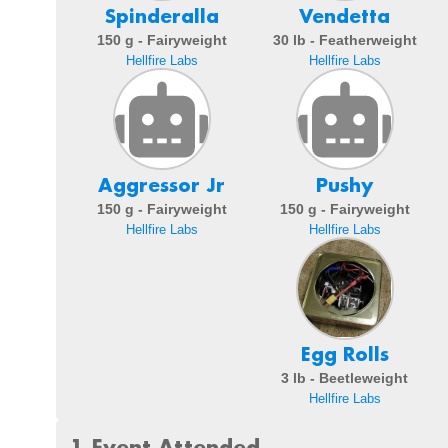
Spinderalla
Vendetta
150 g - Fairyweight
30 lb - Featherweight
Hellfire Labs
Hellfire Labs
Aggressor Jr
Pushy
150 g - Fairyweight
150 g - Fairyweight
Hellfire Labs
Hellfire Labs
Egg Rolls
3 lb - Beetleweight
Hellfire Labs
1 Event Attended