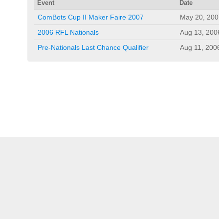
Event
Date
ComBots Cup II Maker Faire 2007
May 20, 200
2006 RFL Nationals
Aug 13, 200
Pre-Nationals Last Chance Qualifier
Aug 11, 200