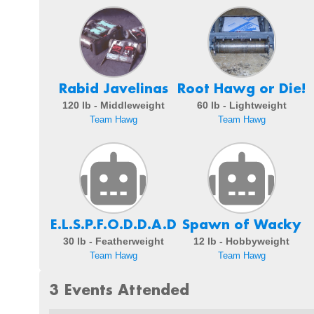
Rabid Javelinas
Root Hawg or Die!
120 lb - Middleweight
60 lb - Lightweight
Team Hawg
Team Hawg
E.L.S.P.F.O.D.D.A.D
Spawn of Wacky
30 lb - Featherweight
12 lb - Hobbyweight
Team Hawg
Team Hawg
3 Events Attended