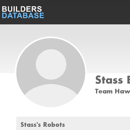
Stass 
Team Ha
Stass's Robots