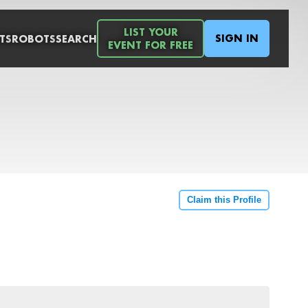
LIST YOUR
SIGN IN
TS
ROBOTS
SEARCH
EVENT FOR FREE
Claim this Profile