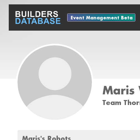
Event Management Beta
Maris
Team Thor
Maris's Robots