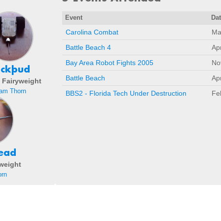
Event
Da
Carolina Combat
Ma
Battle Beach 4
Ap
Bay Area Robot Fights 2005
No
uckþud
Battle Beach
Ap
- Fairyweight
am Thorn
BBS2 - Florida Tech Under Destruction
Fe
ead
eweight
rn