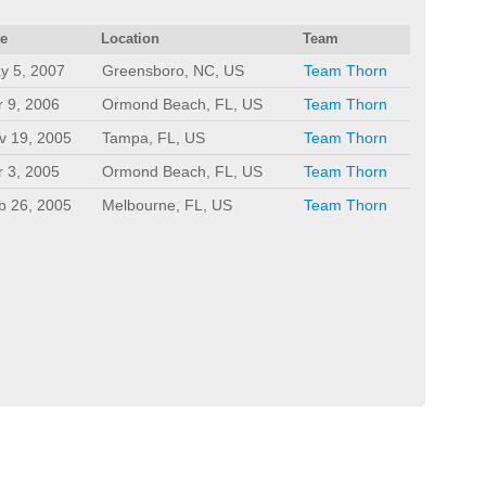
te
Location
Team
y 5, 2007
Greensboro, NC, US
Team Thorn
r 9, 2006
Ormond Beach, FL, US
Team Thorn
v 19, 2005
Tampa, FL, US
Team Thorn
r 3, 2005
Ormond Beach, FL, US
Team Thorn
b 26, 2005
Melbourne, FL, US
Team Thorn