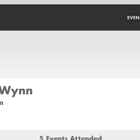
EVEN
 Wynn
n
5 Events Attended