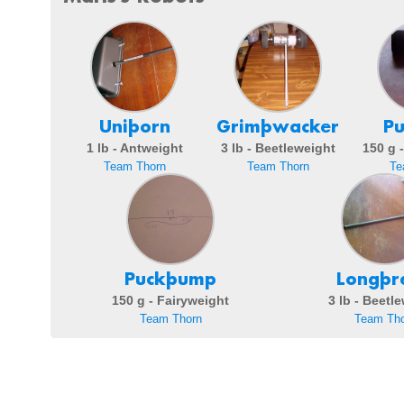
Uniþorn
Grimþwacker
P
1 lb - Antweight
3 lb - Beetleweight
150 g 
Team Thorn
Team Thorn
Te
Puckþump
Longþr
150 g - Fairyweight
3 lb - Beetl
Team Thorn
Team Tho