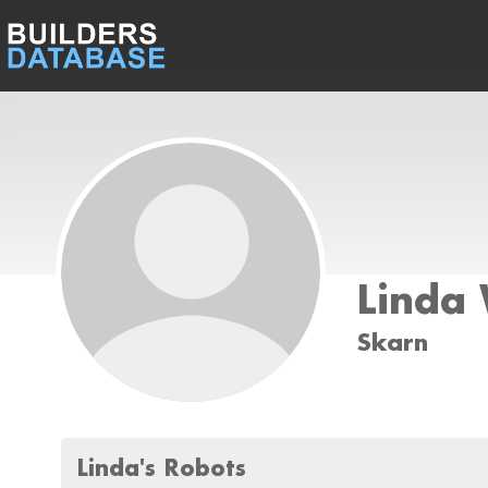
Linda 
Skarn
Linda's Robots