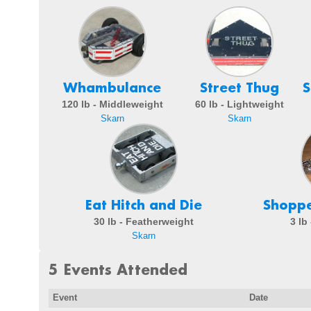
Whambulance
Street Thug
S
120 lb - Middleweight
60 lb - Lightweight
Skarn
Skarn
Eat Hitch and Die
Shoppe
30 lb - Featherweight
3 lb
Skarn
5 Events Attended
Event
Date