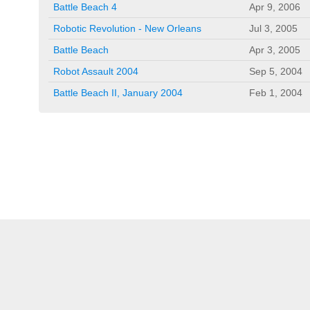
Battle Beach 4
Apr 9, 2006
Robotic Revolution - New Orleans
Jul 3, 2005
Battle Beach
Apr 3, 2005
Robot Assault 2004
Sep 5, 2004
Battle Beach II, January 2004
Feb 1, 2004