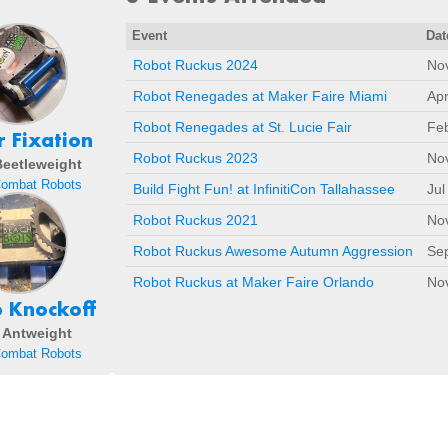
Event
Dat
Robot Ruckus 2024
Nov
Robot Renegades at Maker Faire Miami
Apr
Robot Renegades at St. Lucie Fair
Fe
 Fixation
Robot Ruckus 2023
Nov
 Beetleweight
Combat Robots
Build Fight Fun! at InfinitiCon Tallahassee
Jul
Robot Ruckus 2021
No
Robot Ruckus Awesome Autumn Aggression
Sep
Robot Ruckus at Maker Faire Orlando
No
 Knockoff
- Antweight
Combat Robots