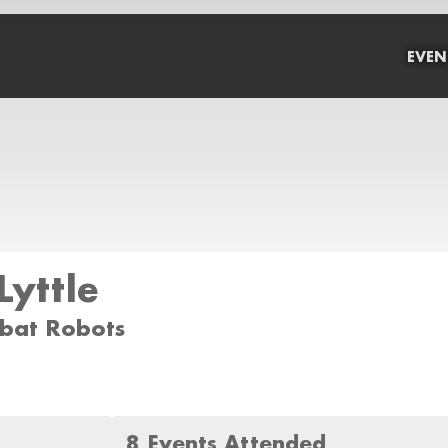
EVEN
Lyttle
mbat Robots
8 Events Attended