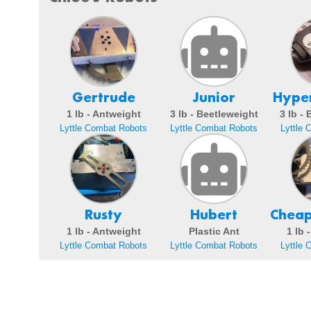
Gertrude
Junior
Hyper
1 lb - Antweight
3 lb - Beetleweight
3 lb -
Lyttle Combat Robots
Lyttle Combat Robots
Lyttle 
Rusty
Hubert
Cheap
1 lb - Antweight
Plastic Ant
1 lb 
Lyttle Combat Robots
Lyttle Combat Robots
Lyttle 