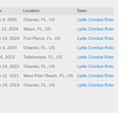
e
Location
Team
 9, 2024
Orlando, FL, US
Lyttle Combat Robots
 13, 2024
Miami, FL, US
Lyttle Combat Robots
b 24, 2024
Fort Pierce, FL, US
Lyttle Combat Robots
 4, 2023
Orlando, FL, US
Lyttle Combat Robots
 6, 2023
Tallahassee, FL, US
Lyttle Combat Robots
v 14, 2021
Orlando, FL, US
Lyttle Combat Robots
 11, 2021
West Palm Beach, FL, US
Lyttle Combat Robots
v 10, 2019
Orlando, FL, US
Lyttle Combat Robots