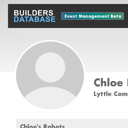
Event Management Beta
Chloe 
Lyttle Co
Chloe's Robots