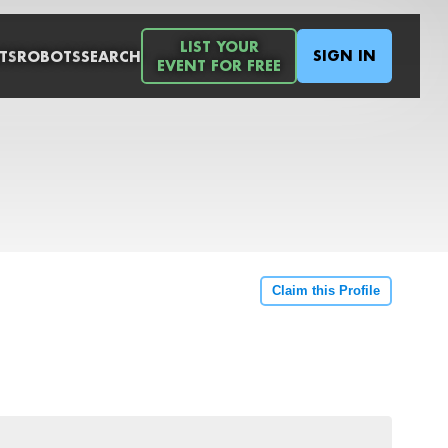
LIST YOUR
SIGN IN
TS
ROBOTS
SEARCH
EVENT FOR FREE
Claim this Profile