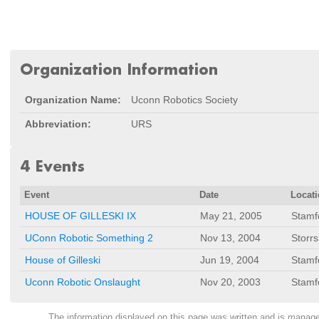
Organization Information
Organization Name:
Uconn Robotics Society
Abbreviation:
URS
4 Events
Event
Date
Locat
HOUSE OF GILLESKI IX
May 21, 2005
Stamf
UConn Robotic Something 2
Nov 13, 2004
Storrs
House of Gilleski
Jun 19, 2004
Stamf
Uconn Robotic Onslaught
Nov 20, 2003
Stamf
The information displayed on this page was written and is mana