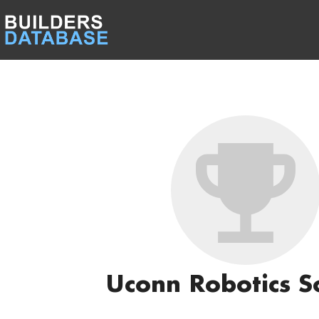
Uconn Robotics S