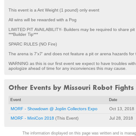
This event is a Ant Weight (1 pound) only event
All wins will be rewarded with a Pog
LIMITED PIT AVAILABILITY- Builders may be required to share pit
***Builder Tip***
SPARC RULES (NO Fire)
The arena is 7'x7' and does not feature a pit or arena hazards for 
WARNING as this is our first event we expect to have troubles with
apologize ahead of time for any inconviences this may cause.
Other Events by Missouri Robot Fights
Event
Date
MORF - Showdown @ Joplin Collectors Expo
Oct 13, 2018
MORF - MiniCon 2018
(This Event)
Jul 28, 2018
The information displayed on this page was written and is man