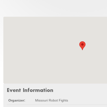
Event Information
Organizer:
Missouri Robot Fights