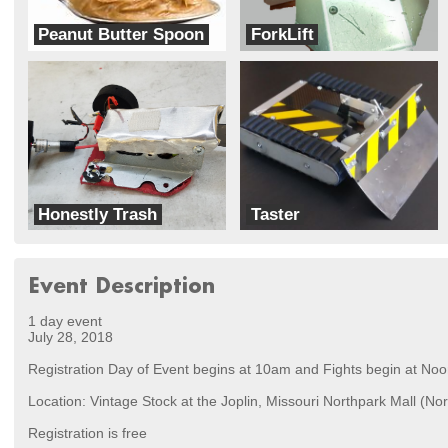
Peanut Butter Spoon
ForkLift
Knock-outs
Team Already Broke
Honestly Trash
Taster
Team Ghettobots
Bleach Boys
Event Description
1 day event
July 28, 2018
Registration Day of Event begins at 10am and Fights begin at Noo
Location: Vintage Stock at the Joplin, Missouri Northpark Mall (Nor
Registration is free