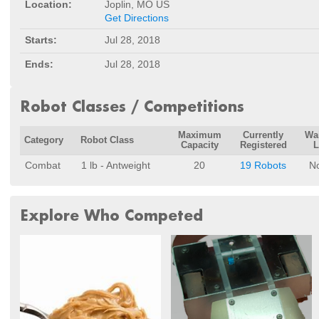
Location:
Joplin, MO US
Get Directions
Starts:
Jul 28, 2018
Ends:
Jul 28, 2018
Robot Classes / Competitions
Maximum
Currently
Wai
Category
Robot Class
Capacity
Registered
L
Combat
1 lb - Antweight
20
19 Robots
N
Explore Who Competed