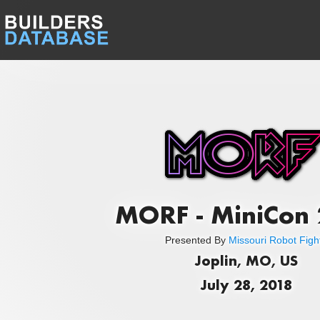
MORF - MiniCon
Presented By
Missouri Robot Figh
Joplin, MO, US
July 28, 2018