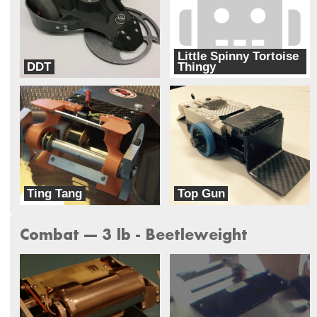
Little Spinny Tortoise
DDT
Thingy
G3 Robotics
Ready to Rumble combat robots
Ting Tang
Top Gun
Busted Nuts Robotics
Team Corsair
Combat --- 3 lb - Beetleweight