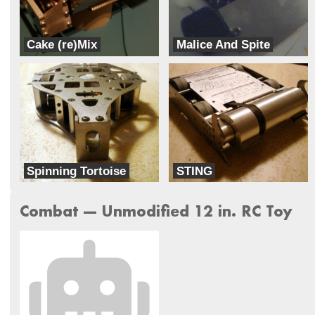
Cake (re)Mix
Malice And Spite
G3 Robotics
A.G. Robotics
Spinning Tortoise
STING
Ready to Rumble combat robots
Ready to Rumble combat robots
Combat --- Unmodified 12 in. RC Toy