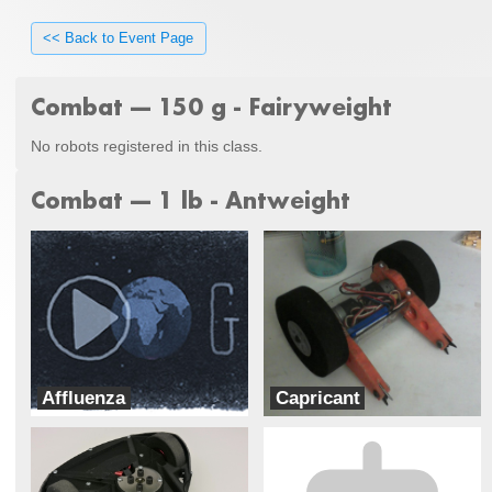
<< Back to Event Page
Combat --- 150 g - Fairyweight
No robots registered in this class.
Combat --- 1 lb - Antweight
Affluenza
Capricant
A.G. Robotics
Ram Robotics