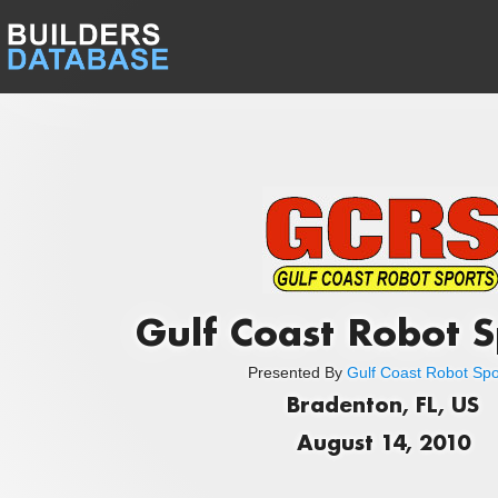
Gulf Coast Robot S
Presented By
Gulf Coast Robot Spo
Bradenton, FL, US
August 14, 2010