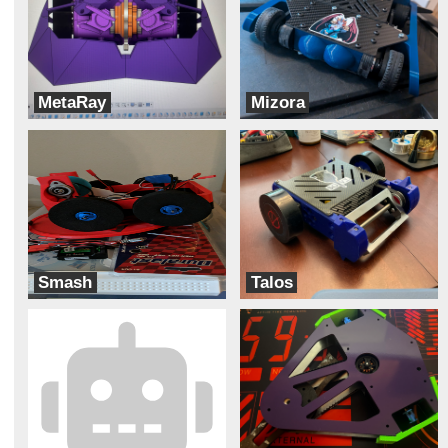
MetaRay
Mizora
Robot Tears
Team Pit Fiends
Smash
Talos
Meltdown
Robotic Legends