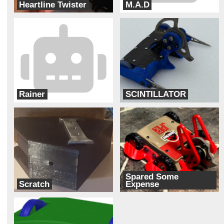
Heartline Twister
M.A.D
Cipher
Cyber Monkey Robotics
Rainer
SCINTILLATOR
Ram Robotics
Bur Oak Robotics
Spared Some
Scratch
Expense
Robotic Arts
Paddock Nine Robotics