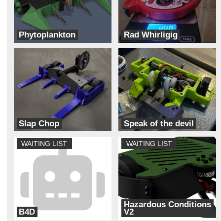
Phytoplankton
Rad Whirligig
Team Solar Power
Team Dynamite Rainbow Sprinkles
Slap Chop
Speak of the devil
Bizzo Robotics
Unhallowed
WAITING LIST
WAITING LIST
Hazardous Conditions
B4D
V2
Back Forty
Always Broke Robotics