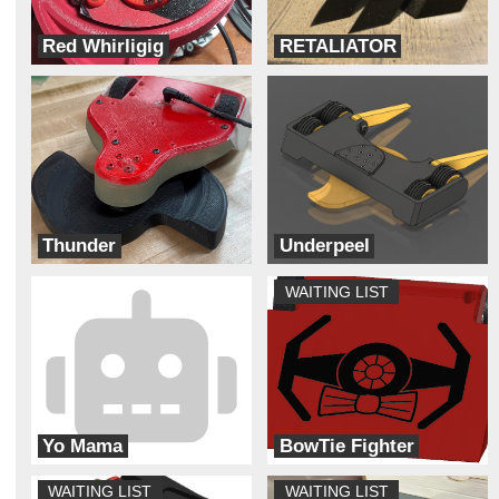
Red Whirligig
RETALIATOR
Team Dynamite Rainbow Sprinkles
Really trying robotics
Thunder
Underpeel
Thunderstruck
ADHD
WAITING LIST
Yo Mama
BowTie Fighter
Cyber Monkey Robotics
Galaxy Far Far Away (G.F.F.A)
WAITING LIST
WAITING LIST