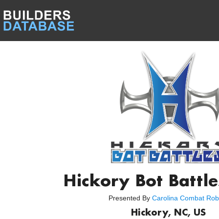
Hickory Bot Battl
Presented By
Carolina Combat Rob
Hickory, NC, US