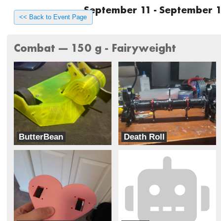
September 11 - September 1
<< Back to Event Page
Combat --- 150 g - Fairyweight
ButterBean
Death Roll
ButterBots
Team Dynamite Rainbow Sprinkles