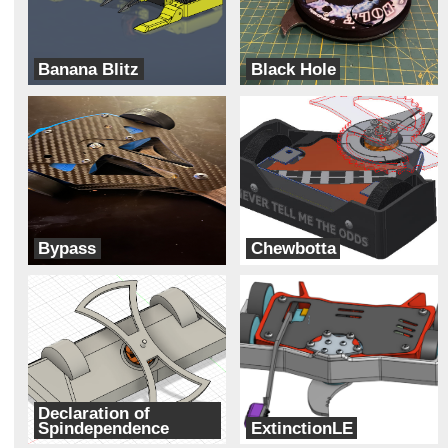
Banana Blitz
Black Hole
ADHD
Cipher
Bypass
Chewbotta
Two Ducks
Galaxy Far Far Away (G.F.F.A)
Declaration of
Spindependence
ExtinctionLE
The Founding Botters
DART