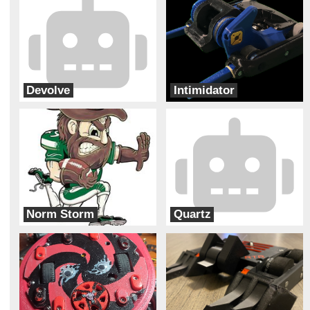
Devolve
Intimidator
Bizzo Robotics
Bur Oak Robotics
Norm Storm
Quartz
Charlotte Combat Robot Club
Second Hand Robotics