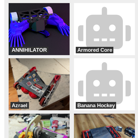
ANNIHILATOR
Armored Core
Bur Oak Robotics
Team Solar Power
Azrael
Banana Hockey
Team Pit Fiends
ADHD