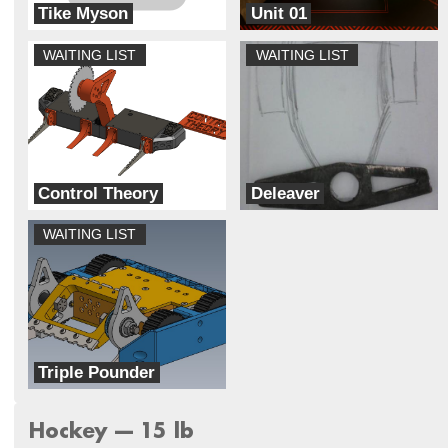
Tike Myson
Unit 01
NDA Combat Robotics Club
Breaks Robots
WAITING LIST
WAITING LIST
Control Theory
Deleaver
Unmaker Space
Ram Robotics
WAITING LIST
Triple Pounder
Inertial Damage
Hockey --- 15 lb