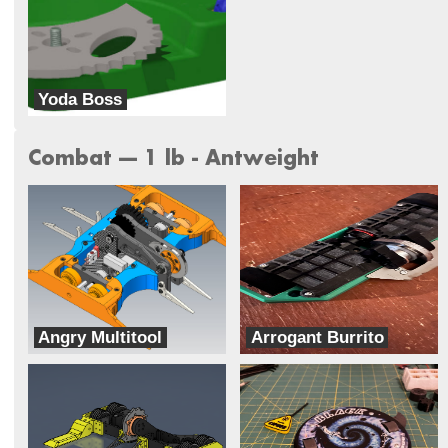
Yoda Boss
Galaxy Far Far Away (G.F.F.A)
Combat --- 1 lb - Antweight
Angry Multitool
Arrogant Burrito
Rage With The Machine
Two Ducks