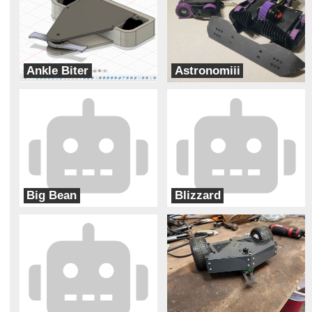
Ankle Biter
Astronomiii
Levitational
Hobojackets
Big Bean
Blizzard
Two Ducks
Ram Robotics