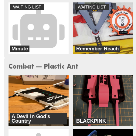
WAITING LIST
WAITING LIST
Minute
Remember Reach
Outtatime
Doublewide Robotics
Combat --- Plastic Ant
A Devil in God’s
Country
BLACKPINK
Unhallowed
Cipher