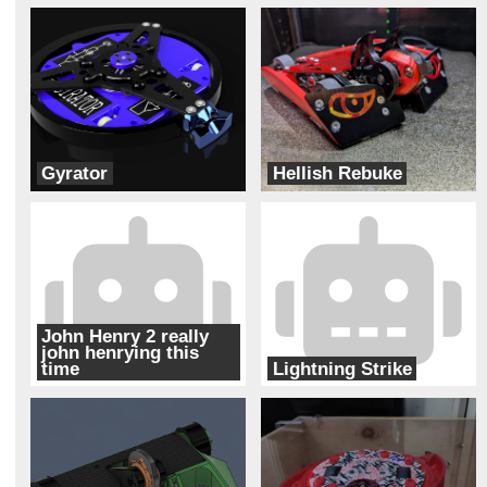
Gyrator
Hellish Rebuke
Bur Oak Robotics
Team Pit Fiends
John Henry 2 really
john henrying this
time
Lightning Strike
Charlotte Combat Robot Club
Thunderstruck