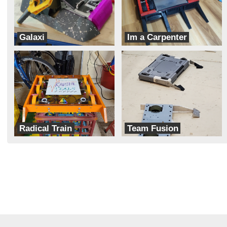
Galaxi
Im a Carpenter
Hobojackets
Team Dynamite Rainbow Sprinkles
Radical Train
Team Fusion
Cipher
Aeronautic Robotics