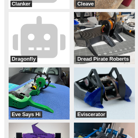
Clanker
Cleave
Junk Yard Dog
Robotic Arts
Dragonfly
Dread Pirate Roberts
FRL Designs
Aeronautic Robotics
Eve Says Hi
Eviscerator
Team Solar Power
Bur Oak Robotics