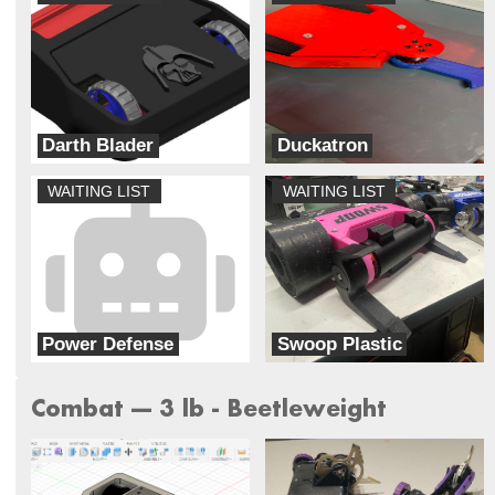
Darth Blader
Duckatron
Galaxy Far Far Away (G.F.F.A)
Always Broke Robotics
WAITING LIST
WAITING LIST
Power Defense
Swoop Plastic
PLA and Order
Lynnray Guns
Combat --- 3 lb - Beetleweight