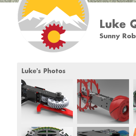
Luke Q
Sunny Rob
Luke's Photos