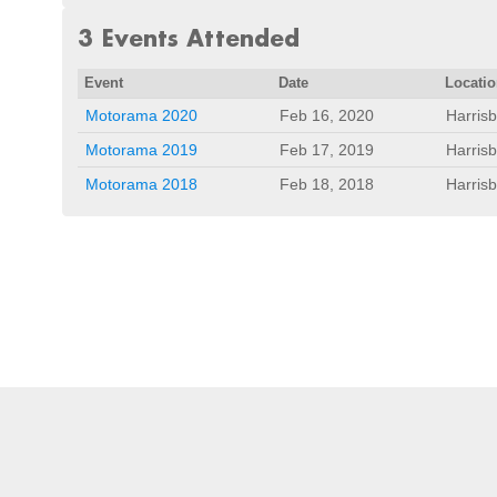
3 Events Attended
Event
Date
Locati
Motorama 2020
Feb 16, 2020
Harris
Motorama 2019
Feb 17, 2019
Harris
Motorama 2018
Feb 18, 2018
Harris