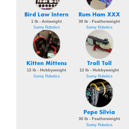
Bird Law Intern
Rum Ham XXX
1 lb - Antweight
30 lb - Featherweight
Sunny Robotics
Sunny Robotics
Kitten Mittens
Troll Toll
12 lb - Hobbyweight
12 lb - Hobbyweight
Sunny Robotics
Sunny Robotics
Pepe Silvia
30 lb - Featherweight
Sunny Robotics