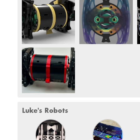
Luke's Robots