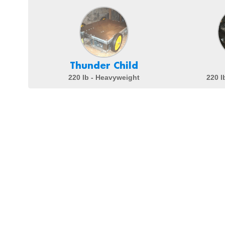
Thunder Child
220 lb - Heavyweight
220 l