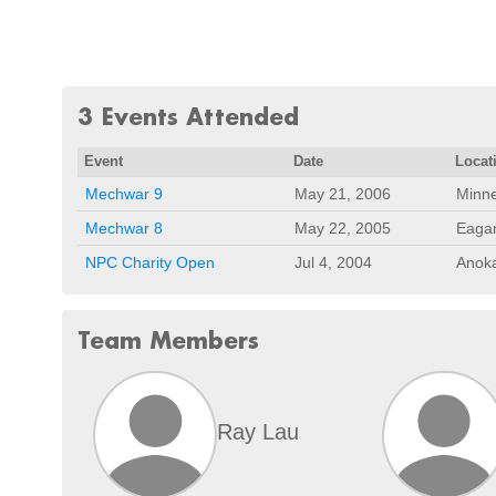
3 Events Attended
Event
Date
Locat
Mechwar 9
May 21, 2006
Minne
Mechwar 8
May 22, 2005
Eaga
NPC Charity Open
Jul 4, 2004
Anok
Team Members
Ray Lau