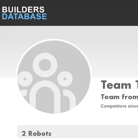
Team 
Team from
Competitors sinc
2 Robots