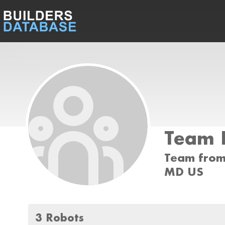
Team 
Team from 
MD US
3 Robots