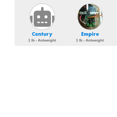
Century
Empire
1 lb - Antweight
1 lb - Antweight