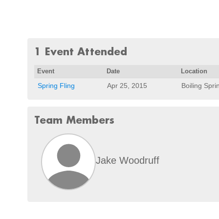
1 Event Attended
Event
Date
Location
Spring Fling
Apr 25, 2015
Boiling Spri
Team Members
Jake Woodruff