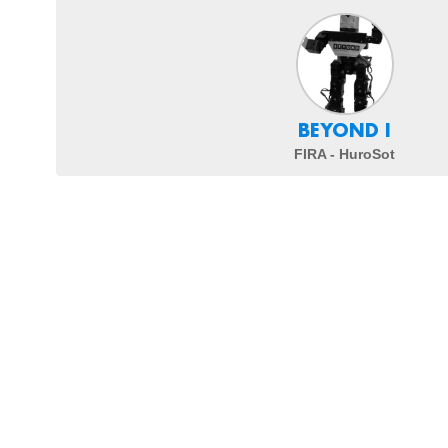
BEYOND I
FIRA - HuroSot