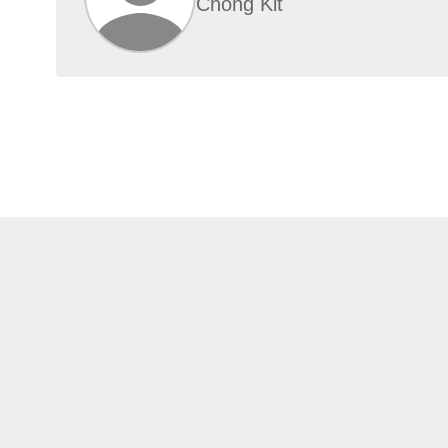
Chong Kit