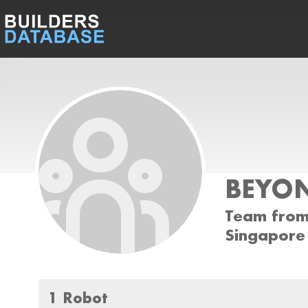
BEYON
Team from
Singapore
1 Robot