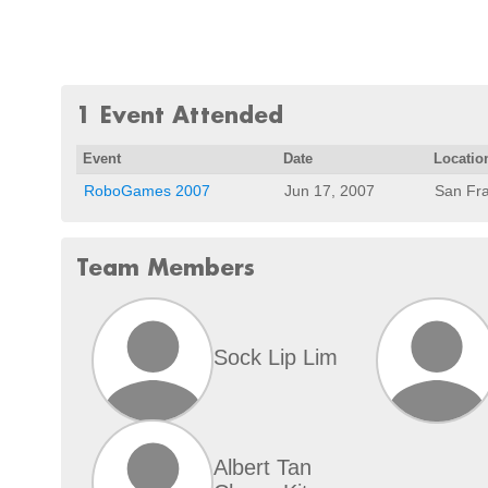
1 Event Attended
Event
Date
Locatio
RoboGames 2007
Jun 17, 2007
San Fra
Team Members
Sock Lip Lim
Albert Tan