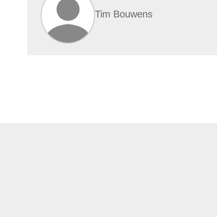
Tim Bouwens