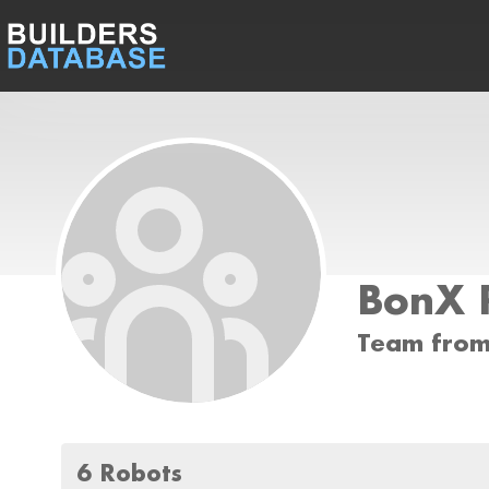
BonX 
Team from
6 Robots