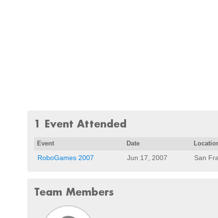
1 Event Attended
Event
Date
Locatio
RoboGames 2007
Jun 17, 2007
San Fra
Team Members