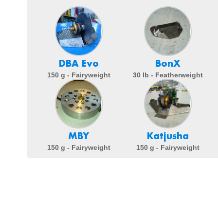
DBA Evo
BonX
150 g - Fairyweight
30 lb - Featherweight
MBY
Katjusha
150 g - Fairyweight
150 g - Fairyweight