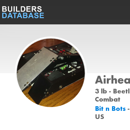
Airhe
3 lb - Beet
Combat
Bit n Bots
US