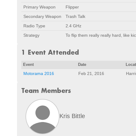
Primary Weapon
Flipper
Secondary Weapon
Trash Talk
Radio Type
2.4 GHz
Strategy
To flip them really really hard, like ki
1 Event Attended
Event
Date
Loca
Motorama 2016
Feb 21, 2016
Harr
Team Members
Kris Bittle