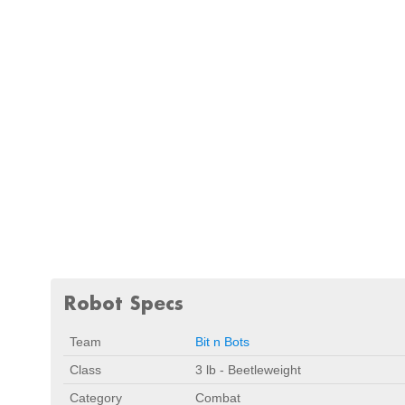
Robot Specs
Team
Bit n Bots
Class
3 lb - Beetleweight
Category
Combat