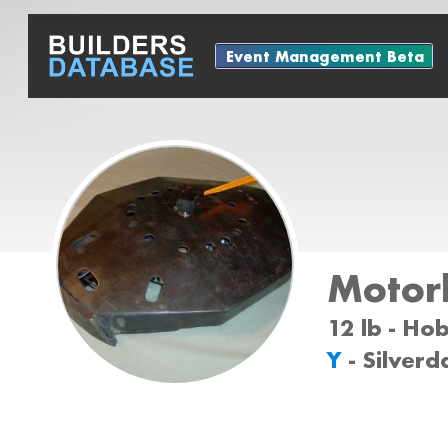
Event Management Beta
Motor
12 lb - Ho
Y
- Silver