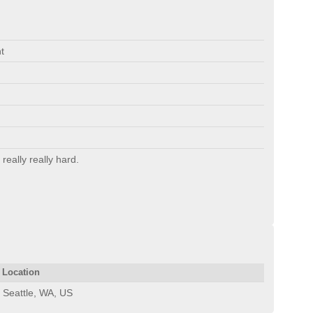
t
 really really hard.
Location
Seattle, WA, US