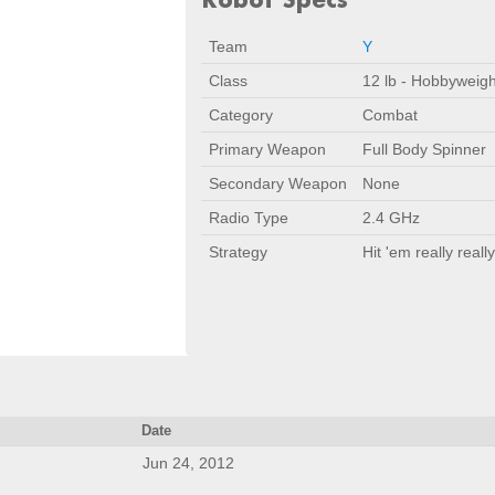
Team
Y
Class
12 lb - Hobbyweigh
Category
Combat
Primary Weapon
Full Body Spinner
Secondary Weapon
None
Radio Type
2.4 GHz
Strategy
Hit 'em really really
Date
Jun 24, 2012