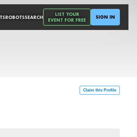
LIST YOUR
SIGN IN
TS
ROBOTS
SEARCH
EVENT FOR FREE
Claim this Profile