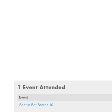
1 Event Attended
Event
Seattle Bot Battles 10