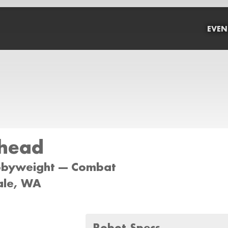
EVEN
head
bbyweight --- Combat
dale, WA
Robot Specs