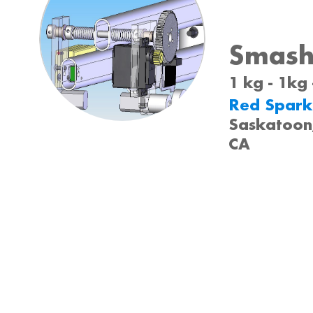
Smashz
1 kg - 1kg
Red Spark
Saskatoon
CA