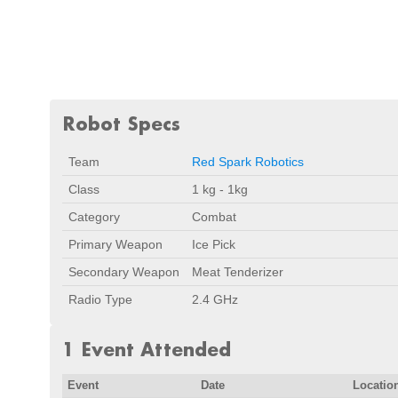
Robot Specs
Team
Red Spark Robotics
Class
1 kg - 1kg
Category
Combat
Primary Weapon
Ice Pick
Secondary Weapon
Meat Tenderizer
Radio Type
2.4 GHz
1 Event Attended
Event
Date
Locatio