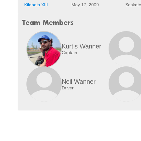
Kilobots XIII
May 17, 2009
Saskato
Team Members
Kurtis Wanner
Captain
Neil Wanner
Driver