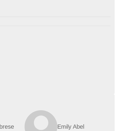
abrese
Emily Abel