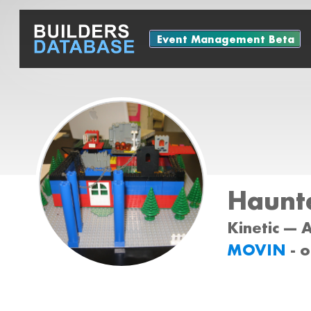
Event Management Beta
Haunt
Kinetic --- 
MOVIN
- 