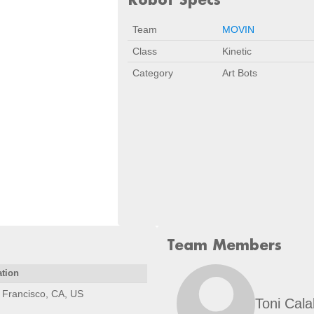
Team
MOVIN
Class
Kinetic
Category
Art Bots
Team Members
ation
 Francisco, CA, US
Toni Cal