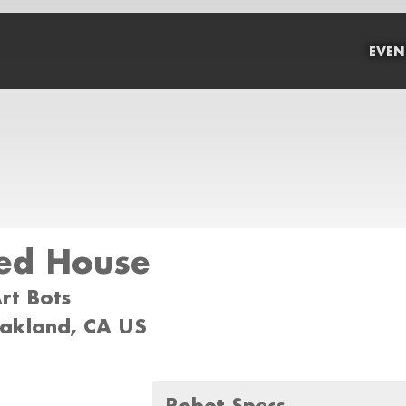
EVEN
ed House
Art Bots
oakland, CA US
Robot Specs