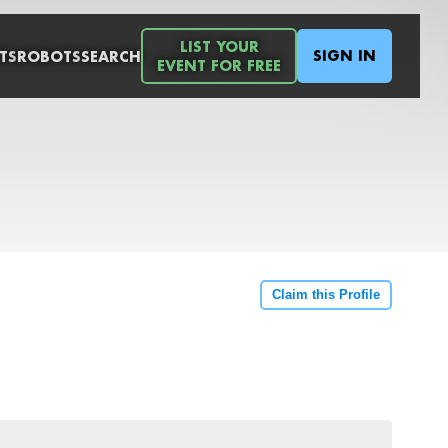
LIST YOUR
SIGN IN
TS
ROBOTS
SEARCH
EVENT FOR FREE
Claim this Profile