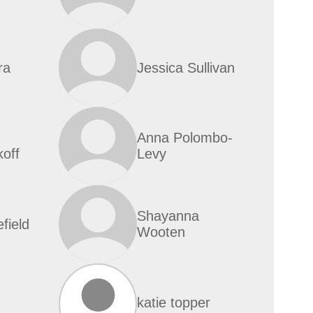
ra
Jessica Sullivan
Anna Polombo-
off
Levy
Shayanna
efield
Wooten
katie topper