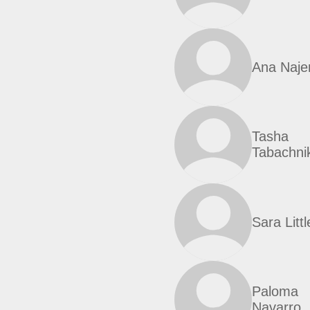
Ana Naje
Tasha
Tabachnik
Sara Littl
Paloma
Navarro