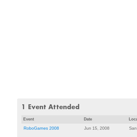
1 Event Attended
Event
Date
Loc
RoboGames 2008
Jun 15, 2008
San