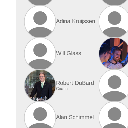
Adina Kruijssen
Will Glass
Robert DuBard
Coach
Alan Schimmel