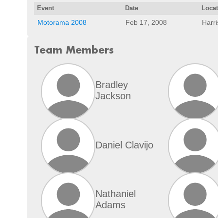
Event
Date
Loca
Motorama 2008
Feb 17, 2008
Harr
Team Members
Bradley
Jackson
Daniel Clavijo
Nathaniel
Adams