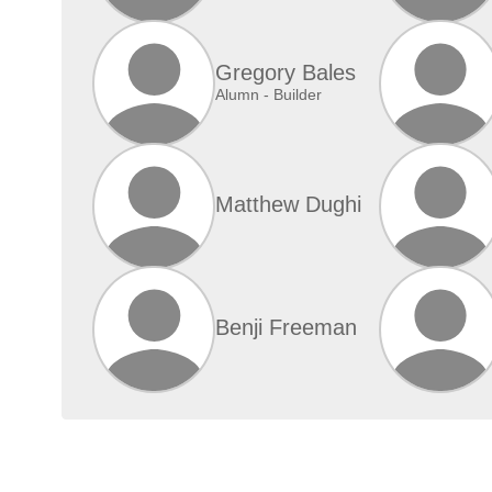
Gregory Bales
Alumn - Builder
Matthew Dughi
Benji Freeman