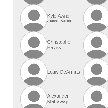
Kyle Awner
Alumni - Builder
Christopher
Hayes
Louis DeArmas
Alexander
Mattaway