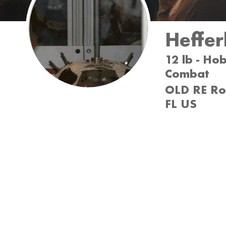
Heffer
12 lb - Ho
Combat
OLD RE Rob
FL US