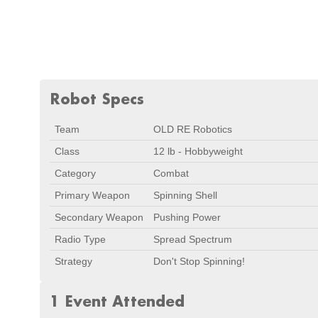
Robot Specs
Team
OLD RE Robotics
Class
12 lb - Hobbyweight
Category
Combat
Primary Weapon
Spinning Shell
Secondary Weapon
Pushing Power
Radio Type
Spread Spectrum
Strategy
Don't Stop Spinning!
1 Event Attended