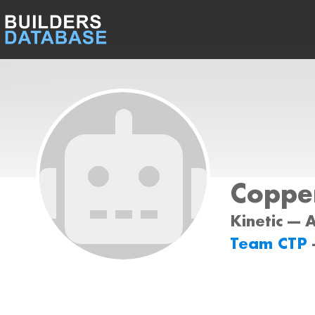
Coppe
Kinetic --- 
Team CTP