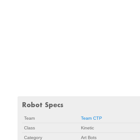
Robot Specs
Team
Team CTP
Class
Kinetic
Category
Art Bots