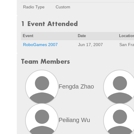
Radio Type
Custom
1 Event Attended
Event
Date
Locatio
RoboGames 2007
Jun 17, 2007
San Fra
Team Members
Fengda Zhao
Peiliang Wu