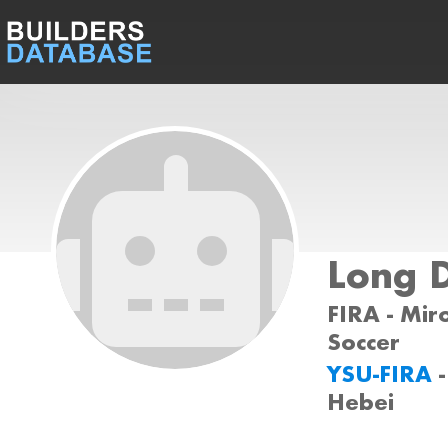
Long 
FIRA - Miro
Soccer
YSU-FIRA
Hebei