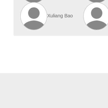
Xuliang Bao