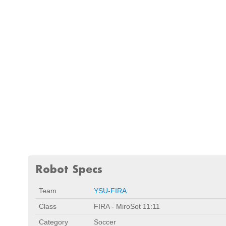
Robot Specs
Team
YSU-FIRA
Class
FIRA - MiroSot 11:11
Category
Soccer