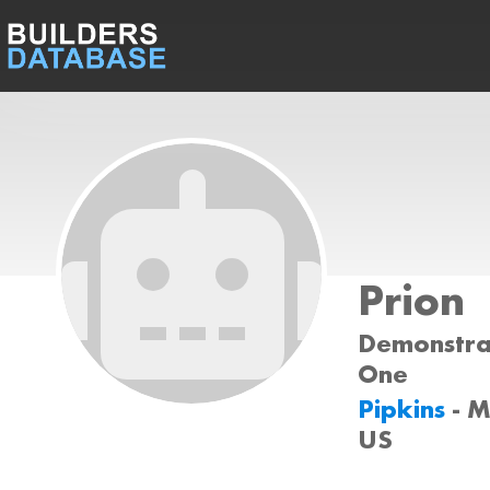
Prion
Demonstrat
One
Pipkins
- 
US