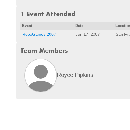
1 Event Attended
Event
Date
Locatio
RoboGames 2007
Jun 17, 2007
San Fra
Team Members
Royce Pipkins