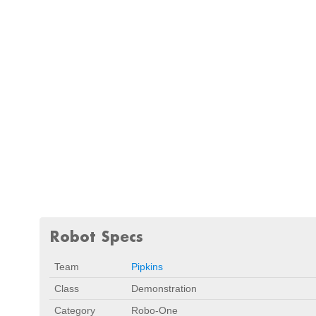
Robot Specs
Team
Pipkins
Class
Demonstration
Category
Robo-One