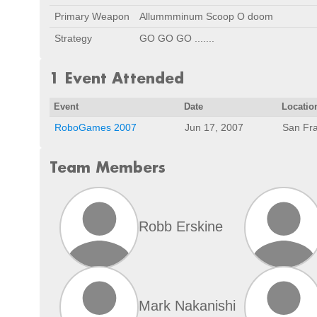
Primary Weapon
Allummminum Scoop O doom
Strategy
GO GO GO .......
1 Event Attended
Event
Date
Locatio
RoboGames 2007
Jun 17, 2007
San Fra
Team Members
Robb Erskine
Mark Nakanishi