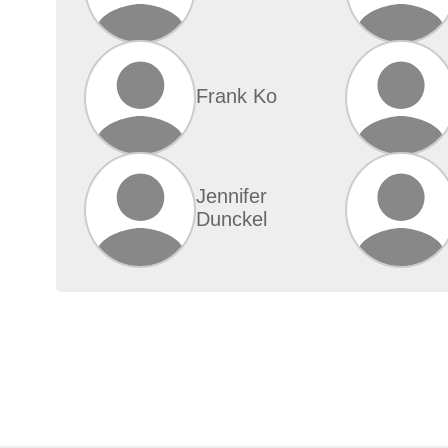
Frank Ko
Jennifer
Dunckel