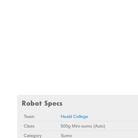
Robot Specs
Team
Heald College
Class
500g Mini-sumo (Auto)
Category
Sumo