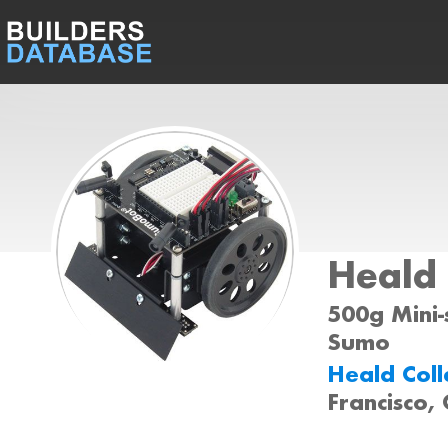
Heald
500g Mini-
Sumo
Heald Col
Francisco,