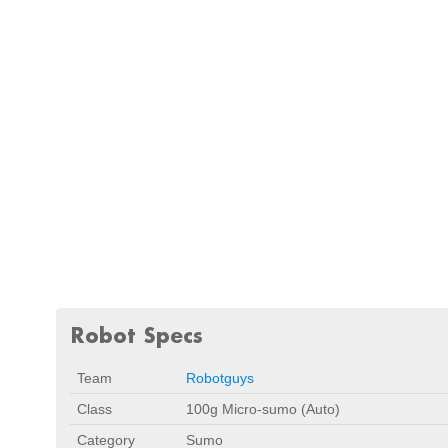
Robot Specs
Team
Robotguys
Class
100g Micro-sumo (Auto)
Category
Sumo