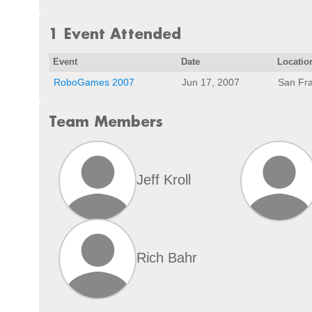
1 Event Attended
Event
Date
Locatio
RoboGames 2007
Jun 17, 2007
San Fra
Team Members
Jeff Kroll
Rich Bahr