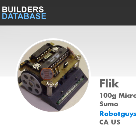
Flik
100g Micro
Sumo
Robotguy
CA US