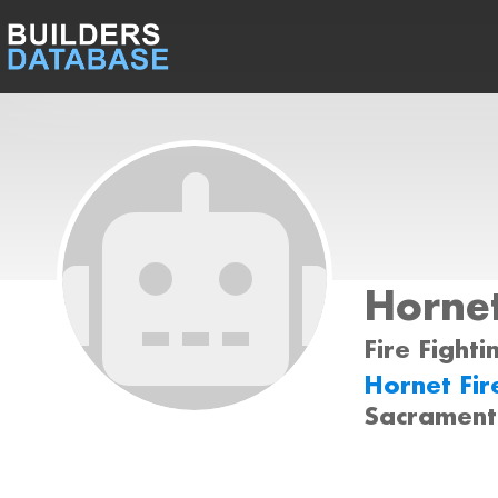
Hornet
Fire Fighti
Hornet Fir
Sacrament