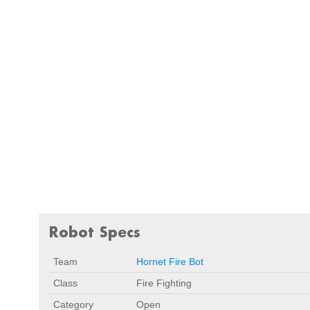
Robot Specs
Team
Hornet Fire Bot
Class
Fire Fighting
Category
Open