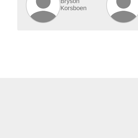
Bryson
Korsboen