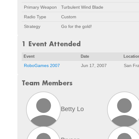
Primary Weapon
Turbulent Wind Blade
Radio Type
Custom
Strategy
Go for the gold!
1 Event Attended
Event
Date
Locatio
RoboGames 2007
Jun 17, 2007
San Fra
Team Members
Betty Lo