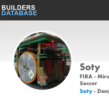
Soty
FIRA - Miro
Soccer
Soty
- Dae