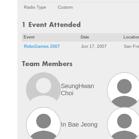
Radio Type
Custom
1 Event Attended
Event
Date
Locatio
RoboGames 2007
Jun 17, 2007
San Fra
Team Members
SeungHwan
Choi
In Bae Jeong