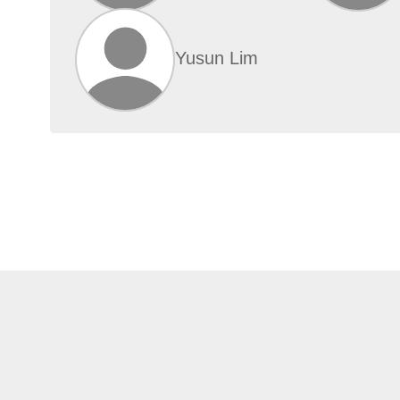
Yusun Lim