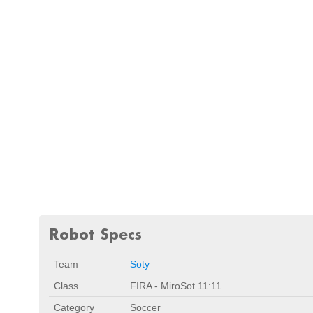
Robot Specs
Team
Soty
Class
FIRA - MiroSot 11:11
Category
Soccer