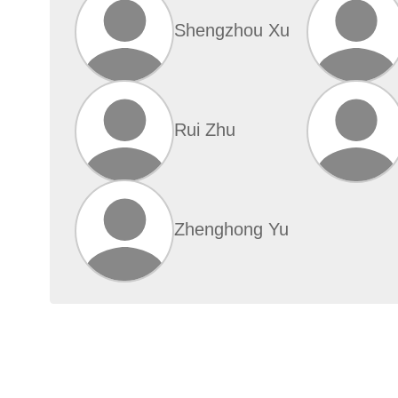
Shengzhou Xu
Rui Zhu
Zhenghong Yu