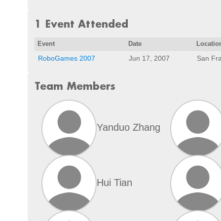
1 Event Attended
Event
Date
Locatio
RoboGames 2007
Jun 17, 2007
San Fra
Team Members
Yanduo Zhang
Hui Tian