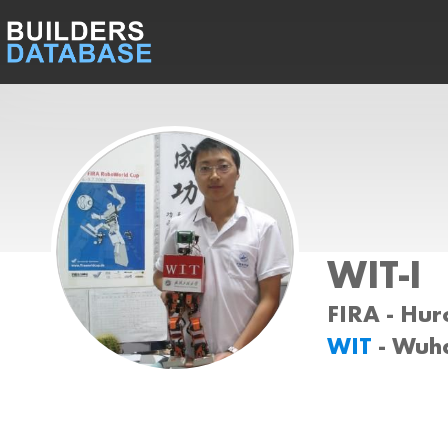
WIT-I
FIRA - Huro
WIT
- Wuh