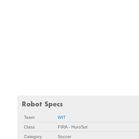
Robot Specs
Team
WIT
Class
FIRA - HuroSot
Category
Soccer