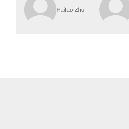
Haitao Zhu