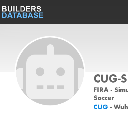
CUG-S
FIRA - Simu
Soccer
CUG
- Wuh