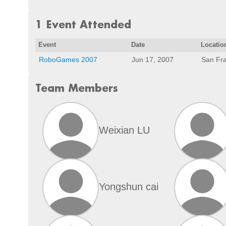
1 Event Attended
Event
Date
Locatio
RoboGames 2007
Jun 17, 2007
San Fra
Team Members
Weixian LU
Yongshun cai