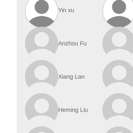
Yin xu
Anzhou Fu
Xiang Lan
Heming Liu