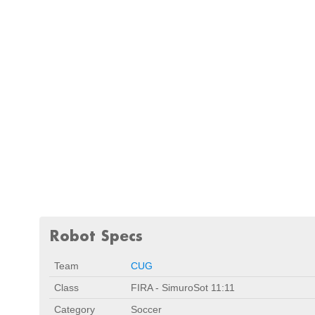
Robot Specs
Team
CUG
Class
FIRA - SimuroSot 11:11
Category
Soccer