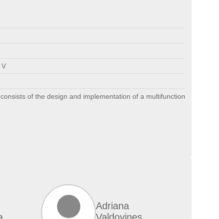
 V
consists of the design and implementation of a multifunctional robot, t
Adriana
a
Valdovines