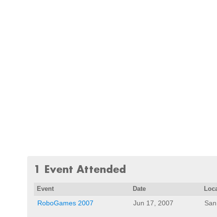
1 Event Attended
Event
Date
Loc
RoboGames 2007
Jun 17, 2007
San