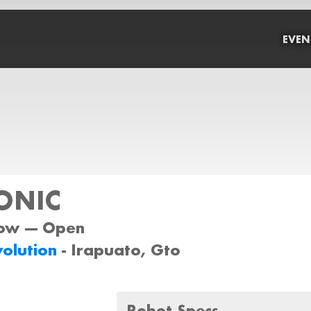
EVEN
ONIC
ow --- Open
volution
- Irapuato, Gto
Robot Specs