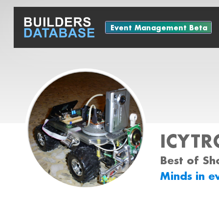
Event Management Beta
ICYTR
Best of Sh
Minds in e