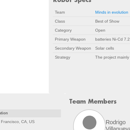
Team
Minds in evolution
Class
Best of Show
Category
Open
Primary Weapon
batteries Ni-Cd 7.2
Secondary Weapon
Solar cells
Strategy
The project mainly 
Team Members
ation
Rodrigo
 Francisco, CA, US
Villanuev