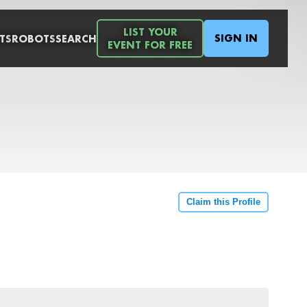
LIST YOUR
SIGN IN
TS
ROBOTS
SEARCH
EVENT FOR FREE
Claim this Profile