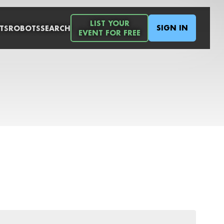
LIST YOUR
SIGN IN
TS
ROBOTS
SEARCH
EVENT FOR FREE