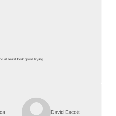
or at least look good trying
ica
David Escott