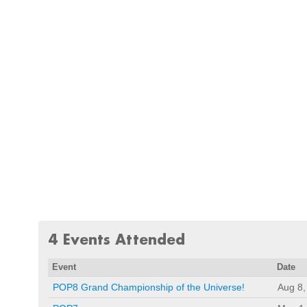
4 Events Attended
Event
Date
POP8 Grand Championship of the Universe!
Aug 8,