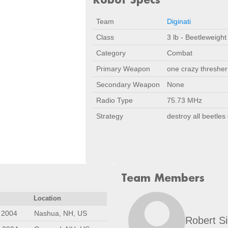
Team
Diginati
Class
3 lb - Beetleweight
Category
Combat
Primary Weapon
one crazy thresher
Secondary Weapon
None
Radio Type
75.73 MHz
Strategy
destroy all beetles 
Team Members
Location
 2004
Nashua, NH, US
Robert S