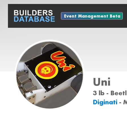
Event Management Beta
Uni
3 lb - Bee
Diginati
- 