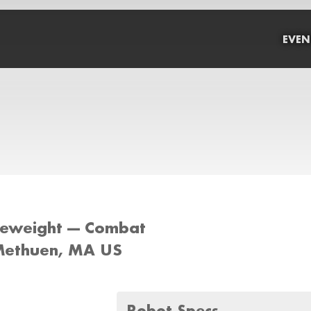
EVEN
tleweight --- Combat
Methuen, MA US
Robot Specs