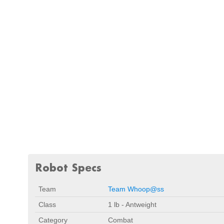
Robot Specs
Team
Team Whoop@ss
Class
1 lb - Antweight
Category
Combat