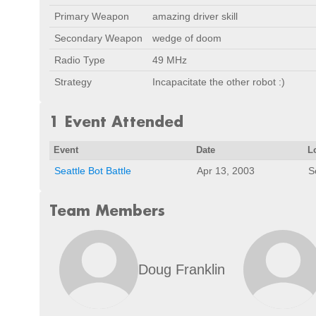
Primary Weapon
amazing driver skill
Secondary Weapon
wedge of doom
Radio Type
49 MHz
Strategy
Incapacitate the other robot :)
1 Event Attended
Event
Date
L
Seattle Bot Battle
Apr 13, 2003
S
Team Members
Doug Franklin