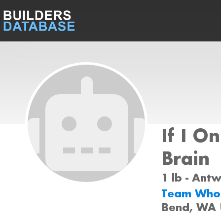
If I O
Brain
1 lb - Ant
Team Who
Bend, WA