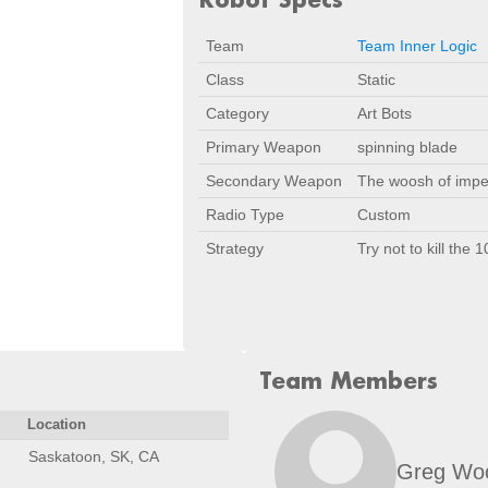
Team
Team Inner Logic
Class
Static
Category
Art Bots
Primary Weapon
spinning blade
Secondary Weapon
The woosh of imp
Radio Type
Custom
Strategy
Try not to kill the 
Team Members
Location
Saskatoon, SK, CA
Greg Wo