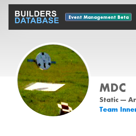
Event Management Beta
MDC
Static --- A
Team Inne