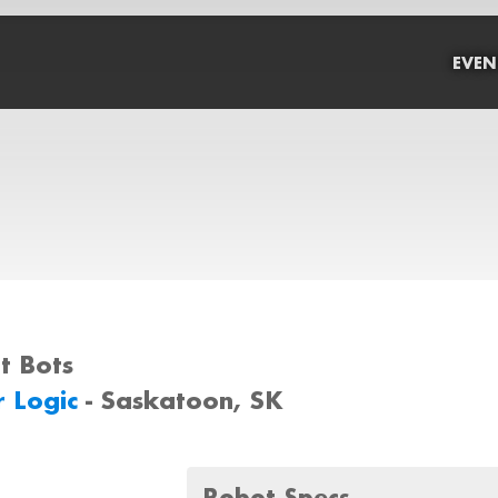
EVEN
rt Bots
r Logic
- Saskatoon, SK
Robot Specs