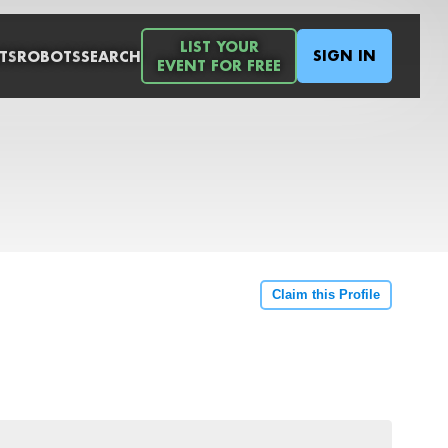
LIST YOUR
SIGN IN
TS
ROBOTS
SEARCH
EVENT FOR FREE
Claim this Profile