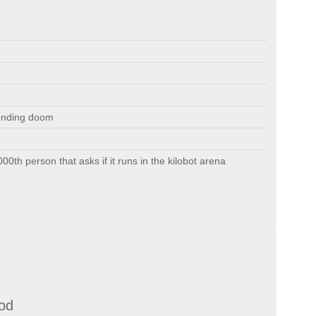
ending doom
1000th person that asks if it runs in the kilobot arena
od