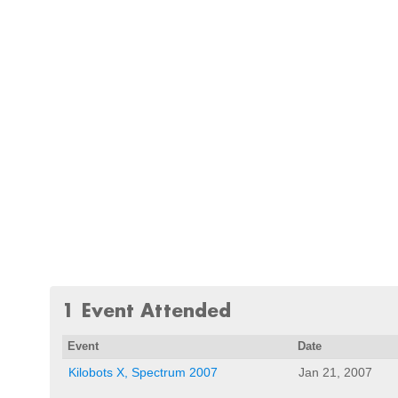
1 Event Attended
Event
Date
Kilobots X, Spectrum 2007
Jan 21, 2007