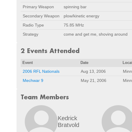
Primary Weapon
spinning bar
Secondary Weapon
plow/kinetic energy
Radio Type
75.85 MHz
Strategy
come and get me, shoving around
2 Events Attended
Event
Date
Loca
2006 RFL Nationals
Aug 13, 2006
Minn
Mechwar 9
May 21, 2006
Minn
Team Members
Kedrick
Bratvold