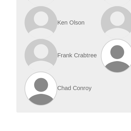
Ken Olson
Frank Crabtree
Chad Conroy