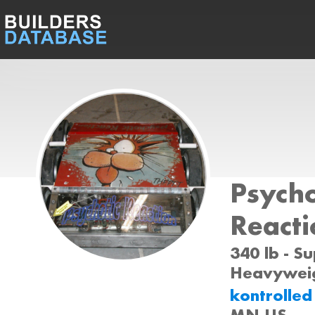
Psycho
Reacti
340 lb - S
Heavyweig
kontrolle
MN US