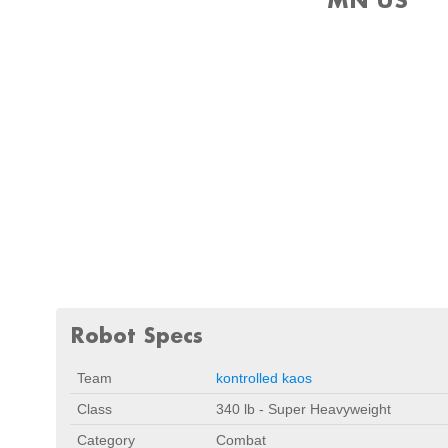
Robot Specs
Team
kontrolled kaos
Class
340 lb - Super Heavyweight
Category
Combat