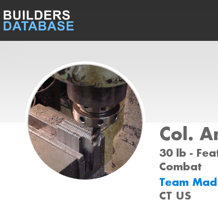
Col. A
30 lb - Fea
Combat
Team Ma
CT US