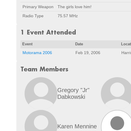
Primary Weapon
The girls love him!
Radio Type
75.57 MHz
1 Event Attended
Event
Date
Loca
Motorama 2006
Feb 19, 2006
Harr
Team Members
Gregory "Jr"
Dabkowski
Karen Mennine