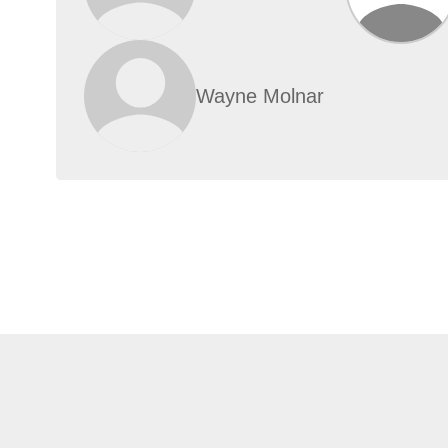
Wayne Molnar