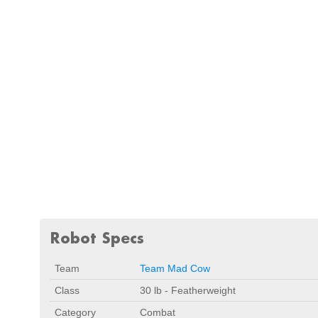
Robot Specs
Team
Team Mad Cow
Class
30 lb - Featherweight
Category
Combat